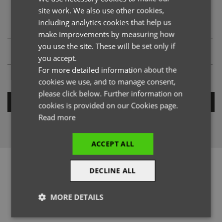
Product Provenance Details
site work. We also use other cookies,
FRENCH
including analytics cookies that help us
GERMAN
make improvements by measuring how
you use the site. These will be set only if
ITALIAN
you accept.
For more detailed information about the
cookies we use, and to manage consent,
please click below. Further information on
SEARCH
cookies is provided on our Cookies page.
Read more
ACCEPT ALL
DECLINE ALL
MORE DETAILS
@officialpremierworkwear
Strictly
Performance
Targeting