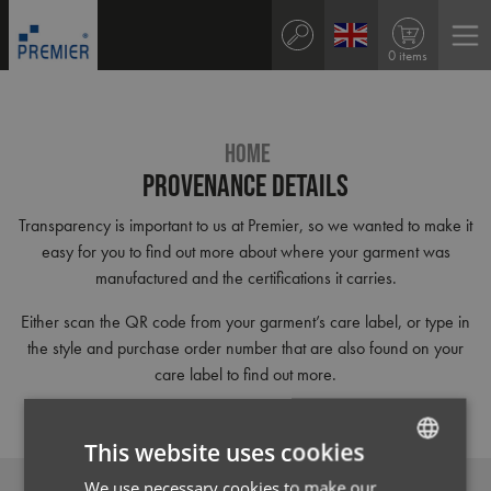
0 items
HOME
Provenance Details
Transparency is important to us at Premier, so we wanted to make it
easy for you to find out more about where your garment was
manufactured and the certifications it carries.
Either scan the QR code from your garment’s care label, or type in
the style and purchase order number that are also found on your
care label to find out more.
This website uses cookies
We use necessary cookies to make our
ENGLISH