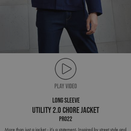
PLAY VIDEO
LONG SLEEVE
Utility 2.0 Chore Jacket
PR022
More than just a jacket - it’s a statement. Inspired by street style and