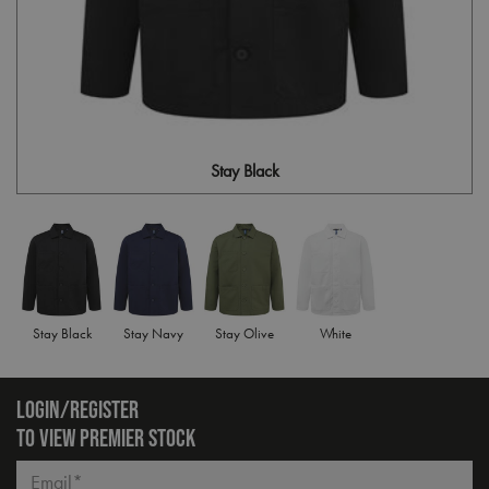
Stay Black
Stay Black
Stay Navy
Stay Olive
White
LOGIN/REGISTER
TO VIEW PREMIER STOCK
Email*