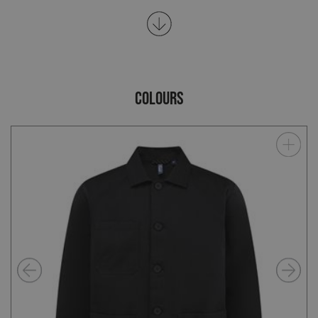
COLOURS