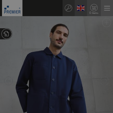
0 items