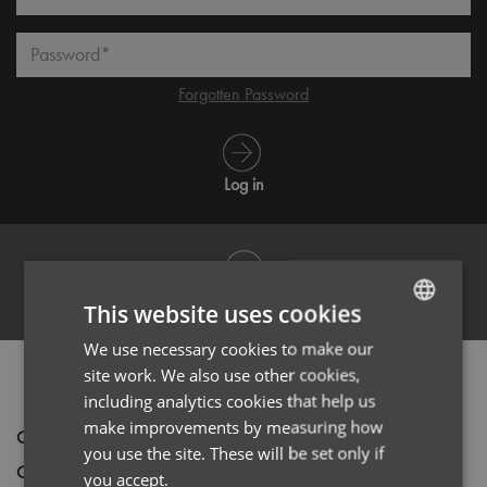
Password*
Forgotten Password
Log in
Register
This website uses cookies
We use necessary cookies to make our
ENGLISH
site work. We also use other cookies,
PRODUCT INFORMATION
FRENCH
including analytics cookies that help us
GERMAN
make improvements by measuring how
Code
PR022
you use the site. These will be set only if
ITALIAN
Gender
Unisex
you accept.