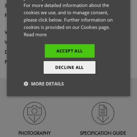
For more detailed information about the
Size
XS,
S,
M,
L,
XL,
2XL,
3XL,
4XL
cookies we use, and to manage consent,
Fabric
60% Cotton, 40% Recycled Polyester
please click below. Further information on
Canvas
cookies is provided on our Cookies page.
Wash
85C
Read more
Weight
240gsm
ACCEPT ALL
Decoration
Screen Print,
Transfer Print,
Embroidery
Price Guide
BUDGET
MID RANGE
PREMIUM
DECLINE ALL
MORE DETAILS
DOWNLOADS
Strictly
Performance
Targeting
necessary
Functionality
PHOTOGRAPHY
SPECIFICATION GUIDE