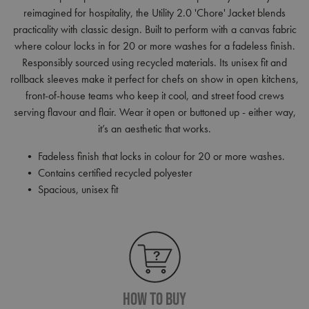
reimagined for hospitality, the Utility 2.0 'Chore' Jacket blends
practicality with classic design. Built to perform with a canvas fabric
where colour locks in for 20 or more washes for a fadeless finish.
Responsibly sourced using recycled materials. Its unisex fit and
rollback sleeves make it perfect for chefs on show in open kitchens,
front-of-house teams who keep it cool, and street food crews
serving flavour and flair. Wear it open or buttoned up - either way,
it’s an aesthetic that works.
• Fadeless finish that locks in colour for 20 or more washes.
• Contains certified recycled polyester
• Spacious, unisex fit
How To Buy