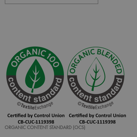
ORGANIC CONTENT STANDARD (OCS)