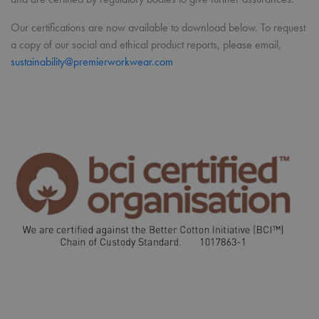
Our certifications are now available to download below. To request
a copy of our social and ethical product reports, please email,
sustainability@premierworkwear.com