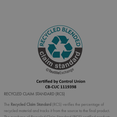
RECYCLED CLAIM STANDARD (RCS)
The
Recycled Claim Standard
(RCS) verifies the percentage of
recycled material and tracks it from the source to the final product.
The purchase of Recycled Claim Standard (RCS) certified products