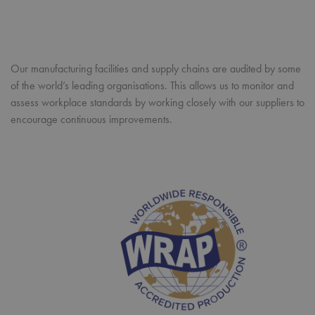
Strictly necessary cookies allow core website functionality such as
user login and account management. The website cannot be
used properly without strictly necessary cookies.
Our manufacturing facilities and supply chains are audited by some
Name
Provider
/
Domain
Expiration
Desc
of the world’s leading organisations. This allows us to monitor and
pwco
premierworkwear.com
4 weeks 2
This
days
com
assess workplace standards by working closely with our suppliers to
cook
encourage continuous improvements.
gen
and
mai
orde
With
your
ite
be 
afte
sess
you
not 
to 
orde
Google Privacy Policy
webs
hol
inf
abo
user