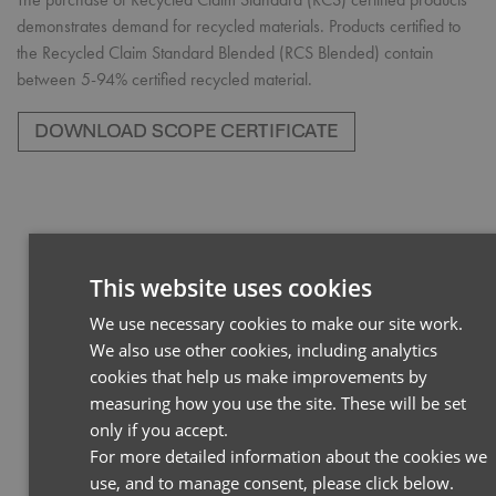
demonstrates demand for recycled materials. Products certified to
the Recycled Claim Standard Blended (RCS Blended) contain
between 5-94% certified recycled material.
This website uses cookies
We use necessary cookies to make our site work.
ENGLI
We also use other cookies, including analytics
FRENC
cookies that help us make improvements by
GERM
measuring how you use the site. These will be set
only if you accept.
ITALIA
For more detailed information about the cookies we
use, and to manage consent, please click below.