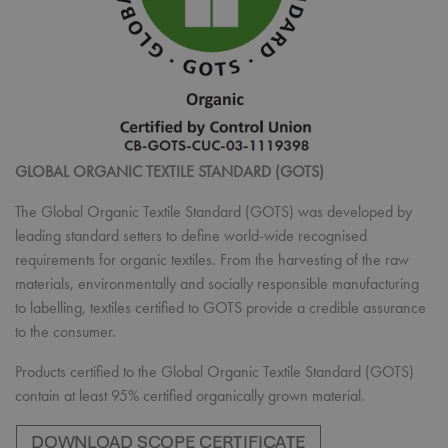
GLOBAL ORGANIC TEXTILE STANDARD (GOTS)
The Global Organic Textile Standard (GOTS) was developed by
leading standard setters to define world-wide recognised
requirements for organic textiles. From the harvesting of the raw
materials, environmentally and socially responsible manufacturing
to labelling, textiles certified to GOTS provide a credible assurance
to the consumer.
Products certified to the Global Organic Textile Standard (GOTS)
contain at least 95% certified organically grown material.