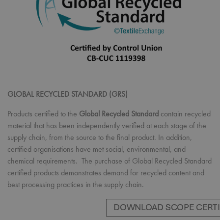
GLOBAL RECYCLED STANDARD (GRS)
Products certified to the
Global Recycled Standard
contain recycled
material that has been independently verified at each stage of the
supply chain, from the source to the final product. In addition,
certified organisations have met social, environmental, and
chemical requirements. The purchase of Global Recycled Standard
certified products demonstrates demand for recycled content and
best processing practices in the supply chain.