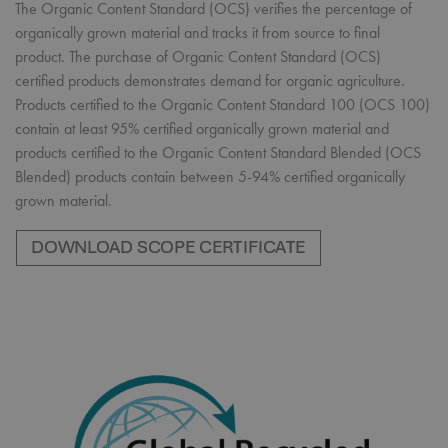
The Organic Content Standard (OCS) verifies the percentage of
organically grown material and tracks it from source to final
product. The purchase of Organic Content Standard (OCS)
certified products demonstrates demand for organic agriculture.
Products certified to the Organic Content Standard 100 (OCS 100)
contain at least 95% certified organically grown material and
products certified to the Organic Content Standard Blended (OCS
Blended) products contain between 5-94% certified organically
grown material.