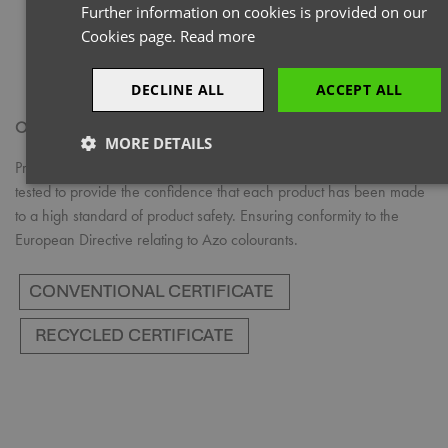
Further information on cookies is provided on our
Cookies page.
Read more
DECLINE ALL
ACCEPT ALL
OEKO-TEX® STANDARD 100
MORE DETAILS
Products with the OEKO-TEX® STANDARD 100 logo have been
Strictly
Performance
Targeting
tested to provide the confidence that each product has been made
necessary
to a high standard of product safety. Ensuring conformity to the
European Directive relating to Azo colourants.
Functionality
Strictly necessary
Performance
Targeting
Functionality