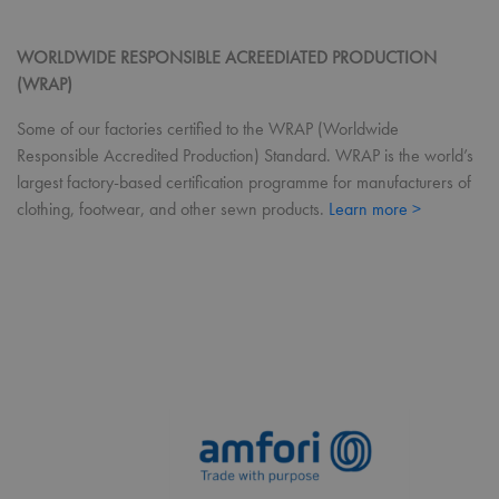
RegionCode
premierworkwear.com
Session
Help
sho
the 
cont
WORLDWIDE RESPONSIBLE ACREEDIATED PRODUCTION
you
(WRAP)
__cf_bm
29
This
Cloudflare Inc.
minutes
use
.vimeo.com
Some of our factories certified to the WRAP (Worldwide
56
dist
seconds
bet
Responsible Accredited Production) Standard. WRAP is the world’s
hum
bots
largest factory-based certification programme for manufacturers of
bene
clothing, footwear, and other sewn products.
Learn more >
the 
in o
mak
repo
the 
thei
webs
CookieScriptConsent
4 weeks 2
This
CookieScript
days
use
premierworkwear.com
Coo
Scri
serv
rem
visi
con
pref
It is
nece