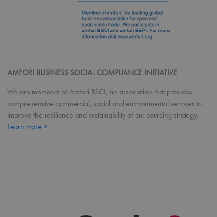
Coo
Scri
coo
ban
wor
prop
ASP.NET_SessionId
Session
Gen
Microsoft
pur
Corporation
pla
premierworkwear.com
sess
AMFORI BUSINESS SOCIAL COMPLIANCE INITIATIVE
cook
by s
We are members of Amfori BSCI, an association that provides
writ
Misc
comprehensive commercial, social and environmental services to
.NE
tech
improve the resilience and sustainability of our sourcing strategy.
Usu
to m
Learn more >
an
ano
user
by 
serv
Name
Provider
/
Domain
Expiration
Desc
Name
Provider
/
Domain
Expiratio
uslk_umm_116491_s
premierworkwear.com
1 year
This
Name
Provider
/
Domain
Expiration
by U