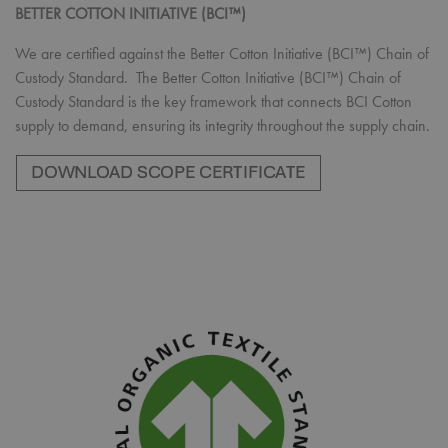
BETTER COTTON INITIATIVE (BCI™)
We are certified against the Better Cotton Initiative (BCI™) Chain of
Custody Standard. The Better Cotton Initiative (BCI™) Chain of
Custody Standard is the key framework that connects BCI Cotton
supply to demand, ensuring its integrity throughout the supply chain.