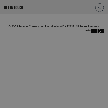
GET IN TOUCH
_clck
.premierworkwear.com
1 year
© 2026 Premier Clothing Ltd. Reg Number 03655237. All Rights Reserved.
Site by
_clsk
1 day
Microsoft
.premierworkwear.com
_ga_KB3TKQFGTF
.premierworkwear.com
1 year 1
month