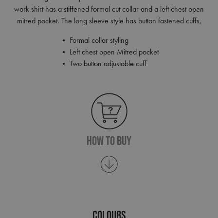
work shirt has a stiffened formal cut collar and a left chest open
mitred pocket. The long sleeve style has button fastened cuffs,
• Formal collar styling
• Left chest open Mitred pocket
• Two button adjustable cuff
How To Buy
COLOURS