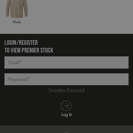
Khaki
LOGIN/REGISTER
TO VIEW PREMIER STOCK
Email*
Password*
Forgotten Password
Log in