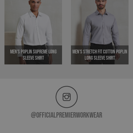
track
any 
MR
1 week
Microsoft
Corporation
.c.clarity.ms
Men's Poplin Supreme Long
Men's Stretch Fit Cotton Poplin
Sleeve Shirt
Long Sleeve Shirt
ARRAffinitySameSite
Session
Microsoft
Corporation
_ga
1 year 1
Google LLC
.premierworkwear.com
month
.premierworkwear.com
@officialpremierworkwear