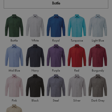
Bottle
Bottle
White
Royal
Turquoise
Light Blue
Mid Blue
Navy
Purple
Red
Burgundy
Pink
Black
Steel
Silver
Dark Grey