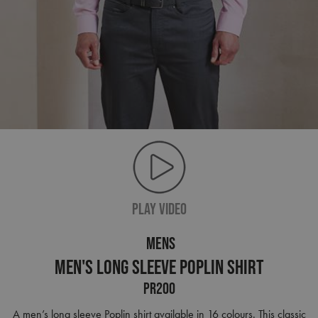
PLAY VIDEO
MENS
Men's Long Sleeve Poplin Shirt
PR200
A men’s long sleeve Poplin shirt available in 16 colours. This classic