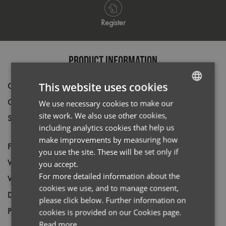
Register
PRODUCT INFORMATION
This website uses cookies
Code
PR200
Gender
Male
We use necessary cookies to make our
ENGLISH
site work. We also use other cookies,
Size
14.5,
15,
15.5,
16,
16.5,
17,
17.5,
18,
FRENCH
including analytics cookies that help us
18.5,
19,
20*,
21*,
22*,
23*
GERMAN
make improvements by measuring how
Fabric
65% Polyester, 35% Cotton
you use the site. These will be set only if
ITALIAN
Wash
40C
you accept.
For more detailed information about the
Weight
105gsm.
cookies we use, and to manage consent,
Decoration
Screen Print,
Transfer Print,
Embroidery
please click below. Further information on
Price Guide
cookies is provided on our Cookies page.
BUDGET
MID RANGE
PREMIUM
Read more