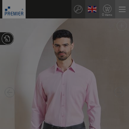
0 items