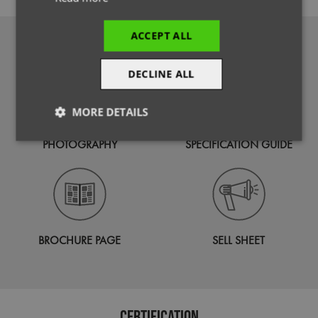
ACCEPT ALL
DOWNLOADS
DECLINE ALL
MORE DETAILS
Strictly
Performance
Targeting
PHOTOGRAPHY
SPECIFICATION GUIDE
necessary
Functionality
BROCHURE PAGE
SELL SHEET
Strictly necessary
Performance
Targeting
Certification