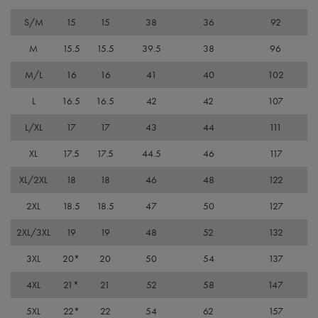
It is
nece
S/M
15
15
38
36
92
Cook
Scri
cook
M
15.5
15.5
39.5
38
96
bann
wor
M/L
16
16
41
40
102
prop
ASP.NET_SessionId
Session
Gene
Microsoft
L
16.5
16.5
42
42
107
purp
Corporation
plat
premierworkwear.com
sess
L/XL
17
17
43
44
111
cook
by si
XL
17.5
17.5
44.5
46
117
writ
Misc
.NET
XL/2XL
18
18
46
48
122
tech
Usua
2XL
18.5
18.5
47
50
127
to m
an
ano
2XL/3XL
19
19
48
52
132
user
by t
serve
3XL
20*
20
50
54
137
4XL
21*
21
52
58
147
5XL
22*
22
54
62
157