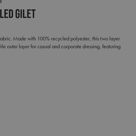
T
led Gilet
fabric. Made with 100% recycled polyester, this two layer
le outer layer for casual and corporate dressing, featuring