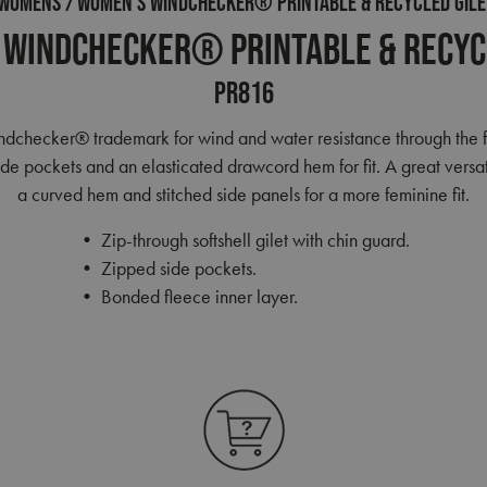
WOMENS
WOMEN’S WINDCHECKER® PRINTABLE & RECYCLED GILE
Windchecker® Printable & Recyc
PR816
indchecker® trademark for wind and water resistance through the 
e pockets and an elasticated drawcord hem for fit. A great versati
a curved hem and stitched side panels for a more feminine fit.
• Zip-through softshell gilet with chin guard.
• Zipped side pockets.
• Bonded fleece inner layer.