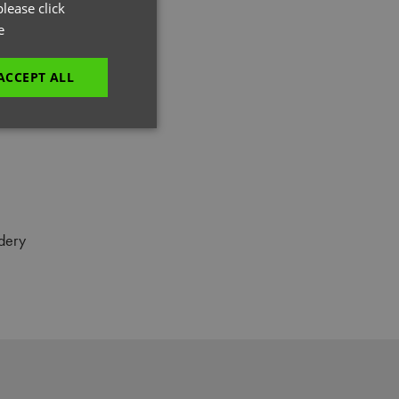
GERMAN
lease click
e
ITALIAN
ACCEPT ALL
unctionality
dery
e website cannot be
es and maintains an
be removed after
 to submit an order
ut the user.