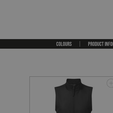
COLOURS
PRODUCT INFO