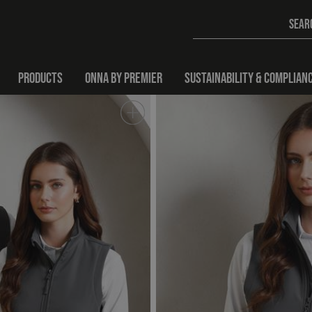
PRODUCTS
ONNA BY PREMIER
SUSTAINABILITY & COMPLIAN