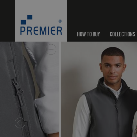
HOW TO BUY
COLLECTIONS