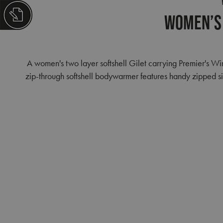
Women’s 
A women's two layer softshell Gilet carrying Premier's W
zip-through softshell bodywarmer features handy zipped sid