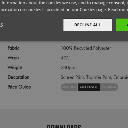
PRODUCT INFORMATION
 information about the cookies we use, and to manage consent, p
nformation on cookies is provided on our Cookies page.
Read mor
Code
PR816
LS
DECLINE ALL
Gender
Female
Size
XS,
S,
M,
L,
XL,
2XL,
3XL
sary
Performance
Targeting
F
Fabric
100% Recycled Polyester
Wash
40C
Weight
280gsm
Decoration
Screen Print,
Transfer Print,
Embroi
Strictly necessary
Performance
Targeting
Functionality
Price Guide
BUDGET
MID RANGE
PREMIUM
okies allow core website functionality such as user login and account management. Th
 strictly necessary cookies.
Provider
/
Domain
Expiration
Description
premierworkwear.com
4 weeks 2
This is an e-commerce cookie that generat
days
order id. Without it your cart items would 
every sessions, and you would not be able
DOWNLOADS
on the website. It holds no information abo