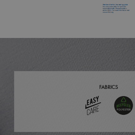
MR
ARRAffinitySameSit
_ga
_clck
_clsk
_ga_KB3TKQFGTF
FABRICS
MUID
ANONCHK
_gid