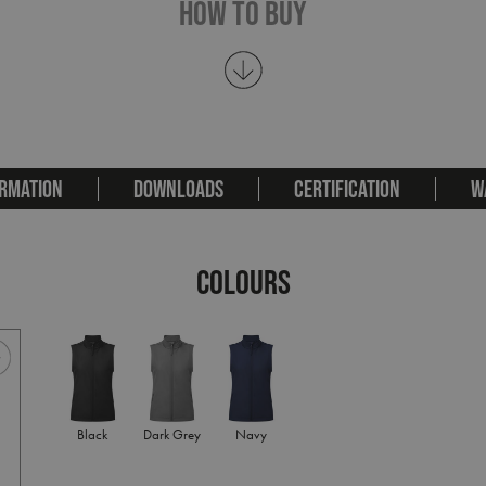
How To Buy
RMATION
DOWNLOADS
CERTIFICATION
W
COLOURS
Black
Dark Grey
Navy