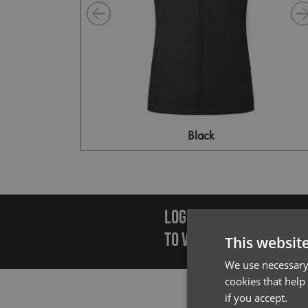
Black
Emai
LOGIN/REGISTER
TO VIEW PREMIER STOCK
This websit
We use necessary 
cookies that help
if you accept.