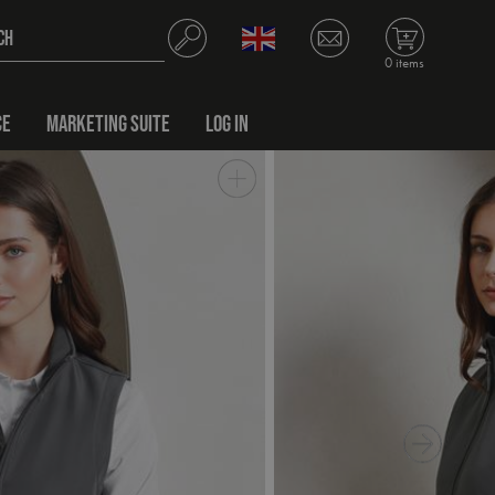
0 items
CE
MARKETING SUITE
LOG IN