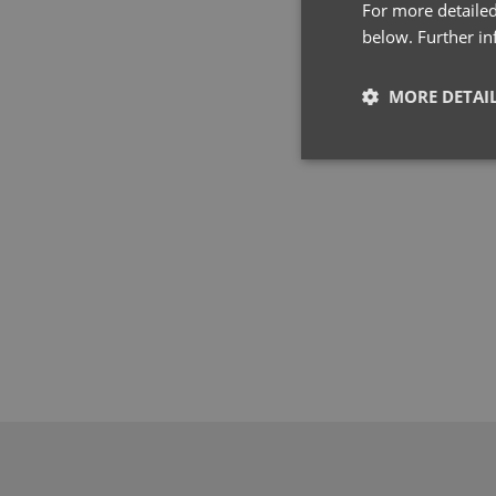
For more detailed
below. Further i
MORE DETAI
Strictly neces
Strictly necessary co
used properly without
Name
pwco