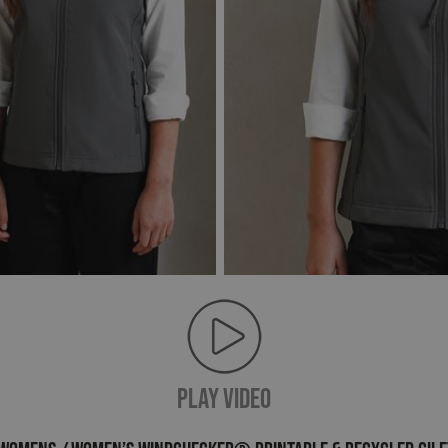
PLAY VIDEO