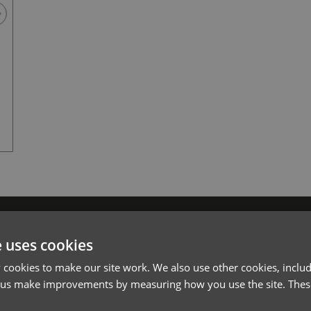
Dark Grey
l*
Password*
e uses cookies
Forgotten Password
cookies to make our site work. We also use other cookies, includ
 us make improvements by measuring how you use the site. These