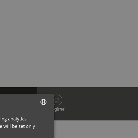
Dark Grey
Na
Log in
Register
ing analytics
ENGLISH
 will be set only
FRENCH