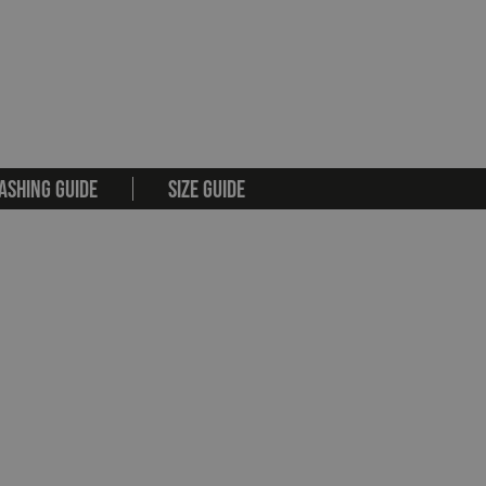
ASHING GUIDE
SIZE GUIDE