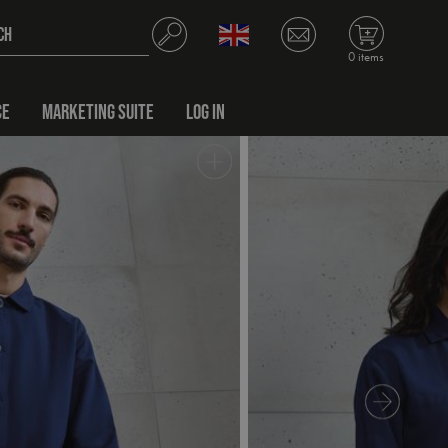
0 items
CE
MARKETING SUITE
LOG IN