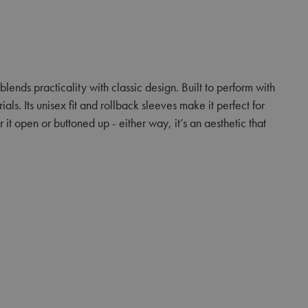
 blends practicality with classic design. Built to perform with
ls. Its unisex fit and rollback sleeves make it perfect for
it open or buttoned up - either way, it’s an aesthetic that