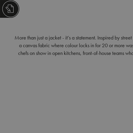
More than just a jacket - it’s a statement. Inspired by street
a canvas fabric where colour locks in for 20 or more washe
chefs on show in open kitchens, front-of-house teams who k