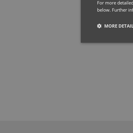
For more detailed
below. Further i
MORE DETAI
Strictly neces
Strictly necessary co
used properly without
Name
pwco