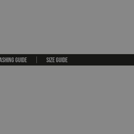
ASHING GUIDE
SIZE GUIDE