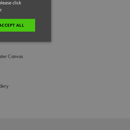
GERMAN
lease click
e
ITALIAN
ACCEPT ALL
unctionality
ster Canvas
dery
e website cannot be
es and maintains an
be removed after
 to submit an order
ut the user.