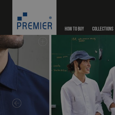
HOW TO BUY
COLLECTIONS