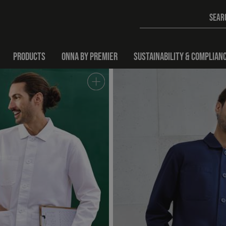
PRODUCTS
ONNA BY PREMIER
SUSTAINABILITY & COMPLIAN