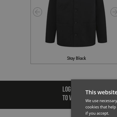
Stay Black
Emai
LOGIN/REGISTER
This websit
TO VIEW PREMIER STOCK
We use necessary 
cookies that help
if you accept.