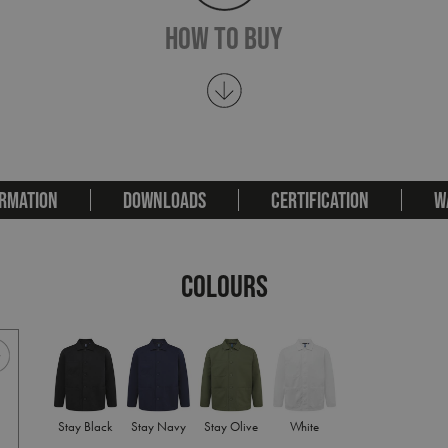
How To Buy
RMATION
DOWNLOADS
CERTIFICATION
W
COLOURS
Stay Black
Stay Navy
Stay Olive
White