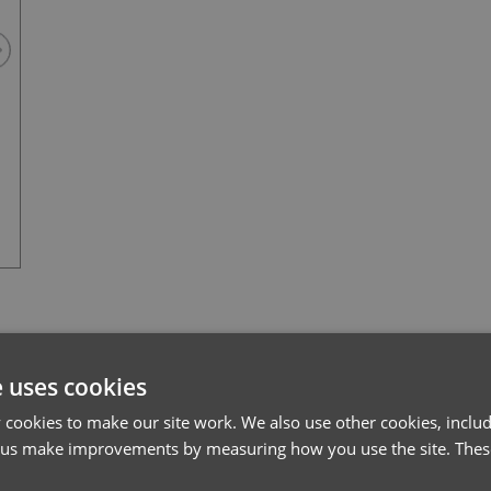
Stay Navy
l*
Password*
e uses cookies
cookies to make our site work. We also use other cookies, includ
Forgotten Password
 us make improvements by measuring how you use the site. These