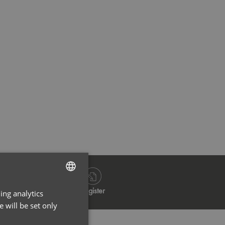
Stay Olive
Stay O
Log in
Register
ing analytics
ENGLISH
 will be set only
FRENCH