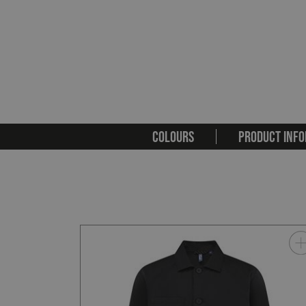
COLOURS
PRODUCT INFO