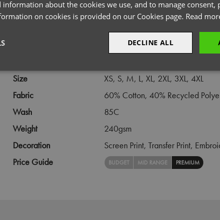
 information about the cookies we use, and to manage consent, p
PRODUCT INFORMATION
nformation on cookies is provided on our Cookies page.
Read mor
LS
DECLINE ALL
Code
PR022
Gender
Unisex
sary
Performance
Targeting
F
Size
XS,
S,
M,
L,
XL,
2XL,
3XL,
4XL
Fabric
60% Cotton, 40% Recycled Polye
Wash
85C
Weight
240gsm
Strictly necessary
Performance
Targeting
Functionality
Decoration
Screen Print,
Transfer Print,
Embroi
okies allow core website functionality such as user login and account management. Th
Price Guide
BUDGET
MID RANGE
PREMIUM
 strictly necessary cookies.
Provider
/
Domain
Expiration
Description
premierworkwear.com
4 weeks 2
This is an e-commerce cookie that generat
days
order id. Without it your cart items would 
every sessions, and you would not be able
on the website. It holds no information abo