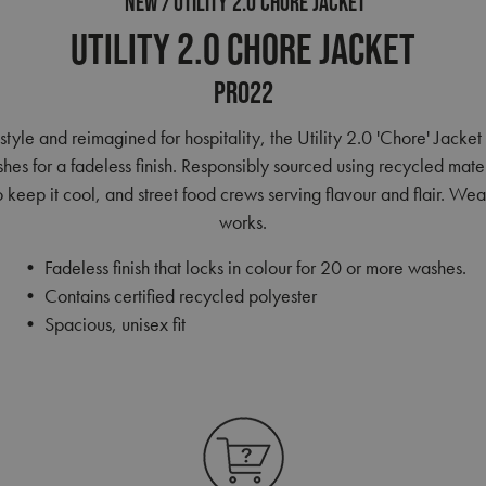
NEW
UTILITY 2.0 CHORE JACKET
Utility 2.0 Chore Jacket
PR022
 style and reimagined for hospitality, the Utility 2.0 'Chore' Jacket
s for a fadeless finish. Responsibly sourced using recycled materia
eep it cool, and street food crews serving flavour and flair. Wear 
works.
• Fadeless finish that locks in colour for 20 or more washes.
• Contains certified recycled polyester
• Spacious, unisex fit