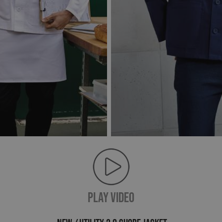
PLAY VIDEO