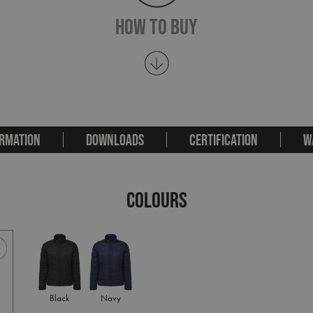
How To Buy
RMATION
DOWNLOADS
CERTIFICATION
W
COLOURS
Black
Navy