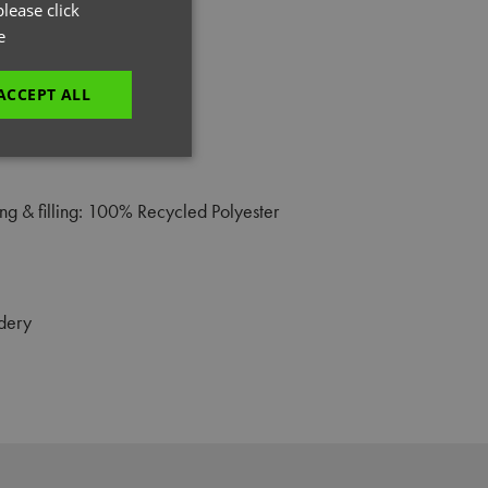
GERMAN
lease click
e
ITALIAN
ACCEPT ALL
unctionality
g & filling: 100% Recycled Polyester
dery
e website cannot be
es and maintains an
be removed after
 to submit an order
ut the user.