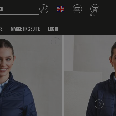
0 items
CE
MARKETING SUITE
LOG IN