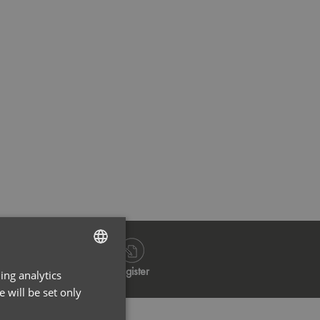
Navy
Bla
Log in
Register
ing analytics
ENGLISH
 will be set only
FRENCH