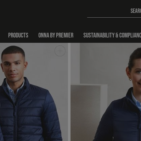
PRODUCTS
ONNA BY PREMIER
SUSTAINABILITY & COMPLIAN