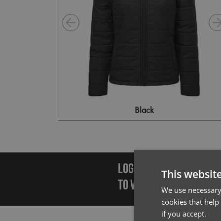
Black
Emai
LOGIN/REGISTER
This websit
TO VIEW PREMIER STOCK
We use necessary 
cookies that help
if you accept.