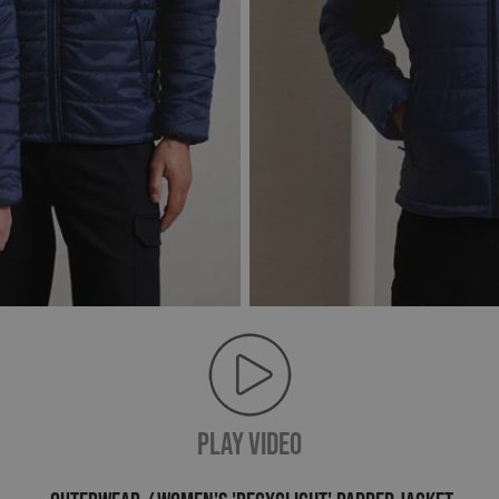
PLAY VIDEO