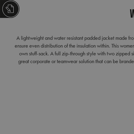
W
A lightweight and water resistant padded jacket made from
ensure even distribution of the insulation within. This women
own stuff-sack. A full zip-through style with two zipped 
great corporate or teamwear solution that can be branded