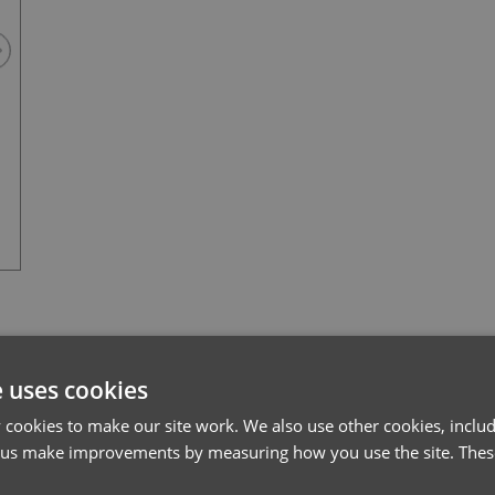
Black
l*
Password*
e uses cookies
cookies to make our site work. We also use other cookies, includ
Forgotten Password
 us make improvements by measuring how you use the site. These