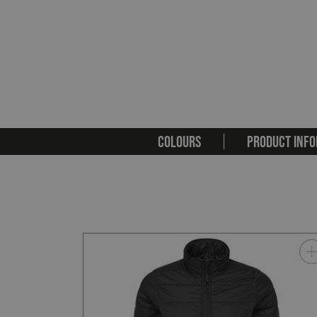
COLOURS
PRODUCT INFO