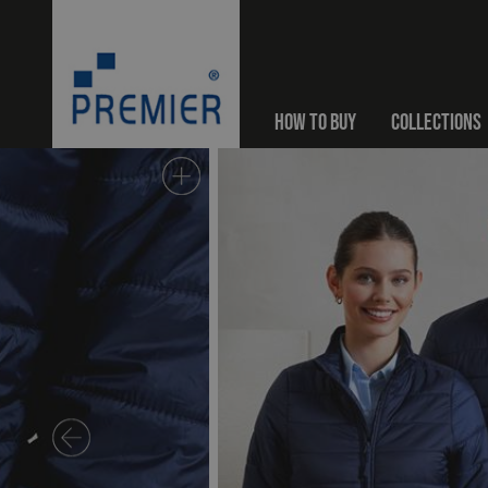
HOW TO BUY
COLLECTIONS