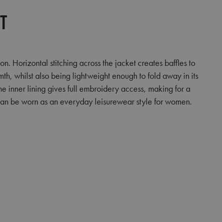
et
 Horizontal stitching across the jacket creates baffles to
rmth, whilst also being lightweight enough to fold away in its
he inner lining gives full embroidery access, making for a
t can be worn as an everyday leisurewear style for women.