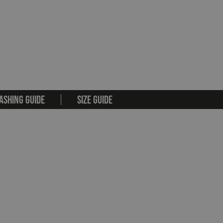
ASHING GUIDE
SIZE GUIDE