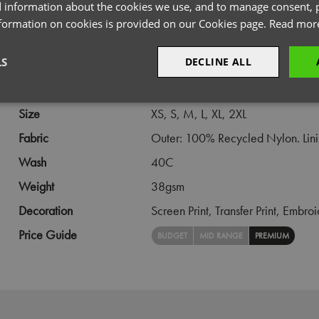
 information about the cookies we use, and to manage consent, p
PRODUCT INFORMATION
nformation on cookies is provided on our Cookies page.
Read mor
LS
DECLINE ALL
Code
PR819
Gender
Female
sary
Performance
Targeting
F
Size
XS,
S,
M,
L,
XL,
2XL
Fabric
Outer: 100% Recycled Nylon. Linin
Wash
40C
Weight
38gsm
Strictly necessary
Performance
Targeting
Functionality
Decoration
Screen Print,
Transfer Print,
Embroi
okies allow core website functionality such as user login and account management. Th
Price Guide
BUDGET
MID RANGE
PREMIUM
 strictly necessary cookies.
Provider
/
Domain
Expiration
Description
premierworkwear.com
4 weeks 2
This is an e-commerce cookie that generat
days
order id. Without it your cart items would 
every sessions, and you would not be able
on the website. It holds no information abo