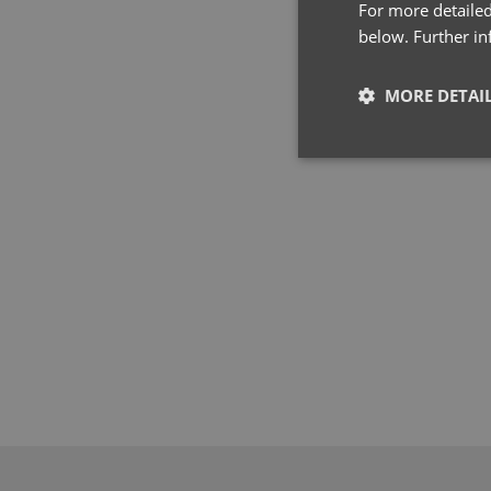
For more detailed
below. Further i
MORE DETAI
Strictly neces
Strictly necessary co
used properly without
Name
pwco