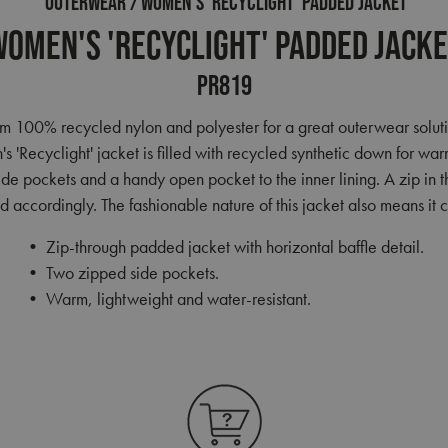
OUTERWEAR
WOMEN'S 'RECYCLIGHT' PADDED JACKET
omen's 'Recyclight' Padded Jack
PR819
 100% recycled nylon and polyester for a great outerwear solution.
's 'Recyclight' jacket is filled with recycled synthetic down for wa
side pockets and a handy open pocket to the inner lining. A zip in t
 accordingly. The fashionable nature of this jacket also means i
• Zip-through padded jacket with horizontal baffle detail.
• Two zipped side pockets.
• Warm, lightweight and water-resistant.