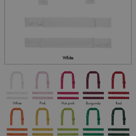
White
White
Pink
Hot pink
Burgundy
Red