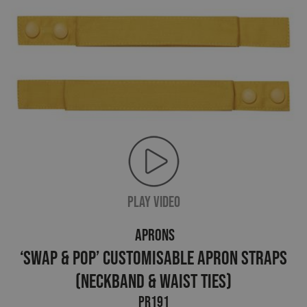
PLAY VIDEO
APRONS
‘Swap & Pop’ Customisable Apron Straps
(neckband & waist ties)
PR191