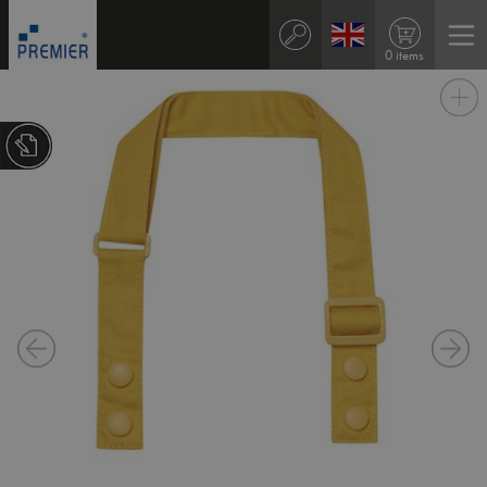
0 items