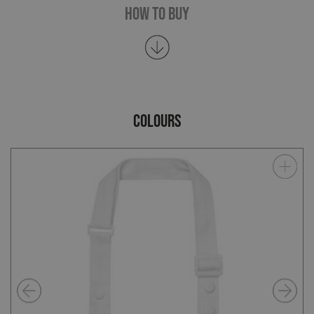
How To Buy
COLOURS