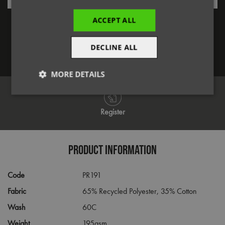
Forgotten Password
ACCEPT ALL
DECLINE ALL
Log in
MORE DETAILS
Strictly
Performance
Targeting
necessary
Register
Functionality
PRODUCT INFORMATION
Code
PR191
Fabric
65% Recycled Polyester, 35% Cotton
Wash
60C
Strictly necessary
Performance
Targeting
Weight
195gsm