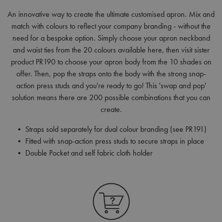
An innovative way to create the ultimate customised apron. Mix and
match with colours to reflect your company branding - without the
need for a bespoke option. Simply choose your apron neckband
and waist ties from the 20 colours available here, then visit sister
product PR190 to choose your apron body from the 10 shades on
offer. Then, pop the straps onto the body with the strong snap-
action press studs and you're ready to go! This 'swap and pop'
solution means there are 200 possible combinations that you can
create.
• Straps sold separately for dual colour branding (see PR191)
• Fitted with snap-action press studs to secure straps in place
• Double Pocket and self fabric cloth holder