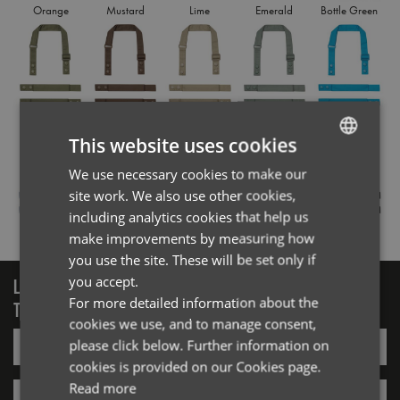
Orange
Mustard
Lime
Emerald
Bottle Green
Olive
Brown
Khaki
Sage
Turquoise
This website uses cookies
We use necessary cookies to make our
ENGLISH
site work. We also use other cookies,
FRENCH
including analytics cookies that help us
Royal
Navy
Purple
Dark Grey
Black
GERMAN
make improvements by measuring how
you use the site. These will be set only if
ITALIAN
you accept.
LOGIN/REGISTER
For more detailed information about the
TO VIEW PREMIER STOCK
cookies we use, and to manage consent,
Email*
please click below. Further information on
cookies is provided on our Cookies page.
Read more
Password*