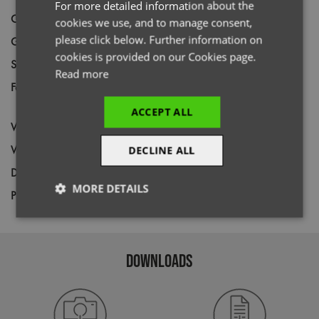
For more detailed information about the
Code
PR819
cookies we use, and to manage consent,
please click below. Further information on
Gender
Female
cookies is provided on our Cookies page.
Size
XS,
S,
M,
L,
XL,
2XL
Read more
Fabric
Outer: 100% Recycled Nylon. Lining &
filling: 100% Recycled Polyester
ACCEPT ALL
Wash
40C
Weight
38gsm
DECLINE ALL
Decoration
Screen Print,
Transfer Print,
Embroidery
MORE DETAILS
Price Guide
BUDGET
MID RANGE
PREMIUM
Strictly
Performance
Targeting
necessary
DOWNLOADS
Functionality