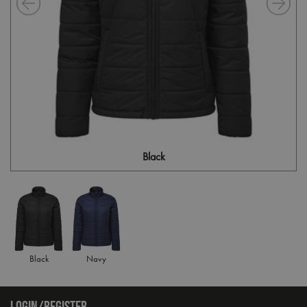
Black
Black
Navy
LOGIN/REGISTER