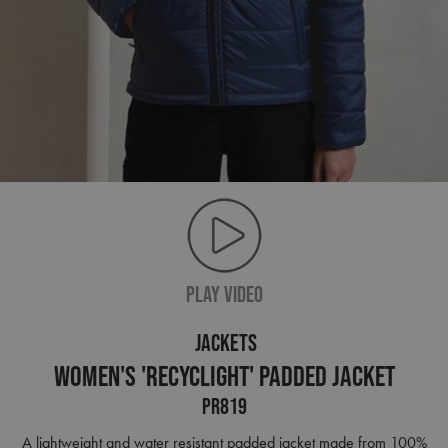
PLAY VIDEO
JACKETS
Women's 'Recyclight' Padded Jacket
PR819
A lightweight and water resistant padded jacket made from 100%