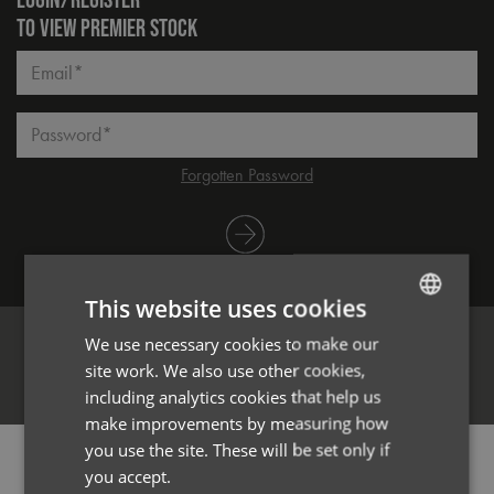
TO VIEW PREMIER STOCK
Email*
Password*
Forgotten Password
Log in
This website uses cookies
We use necessary cookies to make our
ENGLISH
site work. We also use other cookies,
FRENCH
Register
including analytics cookies that help us
GERMAN
make improvements by measuring how
you use the site. These will be set only if
ITALIAN
PRODUCT INFORMATION
you accept.