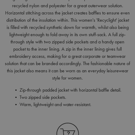
recycled nylon and polyester for a great outerwear solution.
Horizontal stitching across the jacket creates baffles to ensure even
distribution of the insulation within. This women's 'Recyclight' jacket
is filled with recycled synthetic down for warmth, whilst also being
lightweight enough to fold away in its own stuff-sack. A full zip-
through style with two zipped side pockets and a handy open
pocket to the inner lining. A zip in the inner lining gives full
embroidery access, making for a great corporate or teamwear
solution that can be branded accordingly. The fashionable nature of
this jacket also means it can be worn as an everyday leisurewear
style for women.
• Zip-through padded jacket with horizontal baffle detail.
• Two zipped side pockets.
• Warm, lightweight and water-resistant.