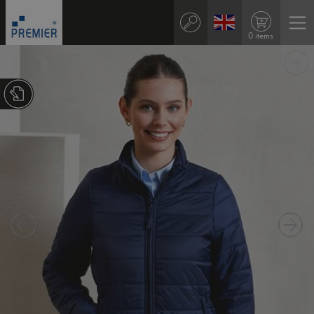
0 items