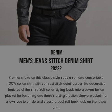
DENIM
Men's Jeans Stitch Denim Shirt
PR222
Premier’s take on this classic style sees a soft and comfortable
100% cotton shirt with contrast stitch detail across the decorative
features of the shirt. Soft collar styling leads into a seven button
placket for fastening and there’s a single button sleeve placket that
allows you to un-do and create a cool roll-back look on the lower
arm.