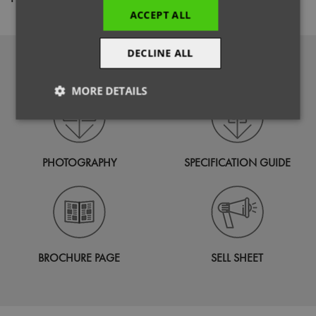
ACCEPT ALL
DECLINE ALL
DOWNLOADS
MORE DETAILS
Strictly
Performance
Targeting
necessary
PHOTOGRAPHY
SPECIFICATION GUIDE
Functionality
BROCHURE PAGE
SELL SHEET
Strictly necessary
Performance
Targeting
Functionality