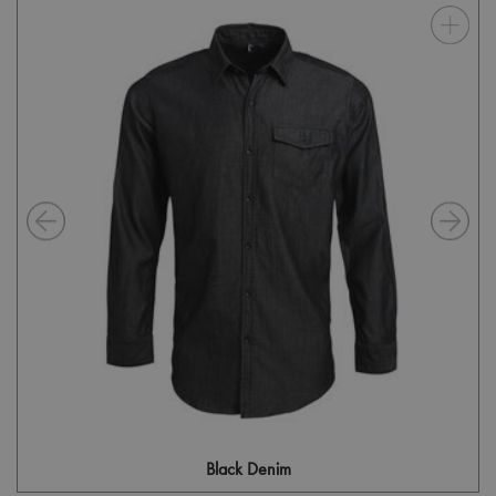
Black Denim