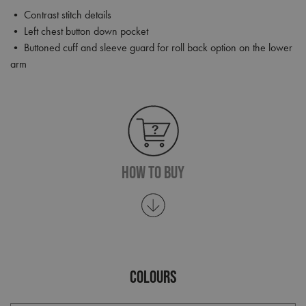
• Contrast stitch details
• Left chest button down pocket
• Buttoned cuff and sleeve guard for roll back option on the lower
arm
How To Buy
COLOURS