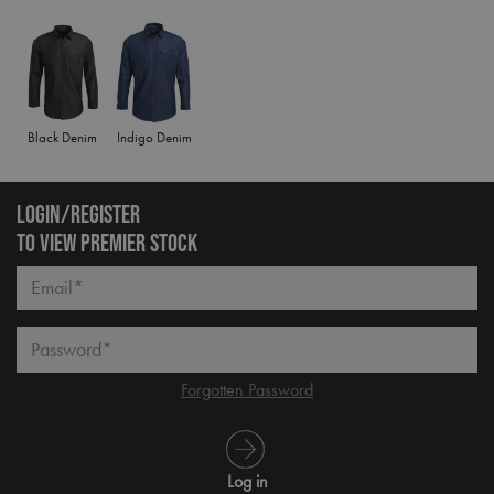
Black Denim
Indigo Denim
LOGIN/REGISTER
TO VIEW PREMIER STOCK
Email*
Password*
Forgotten Password
Log in