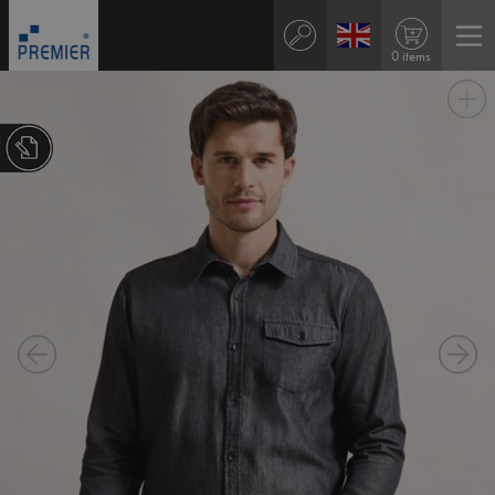
0 items