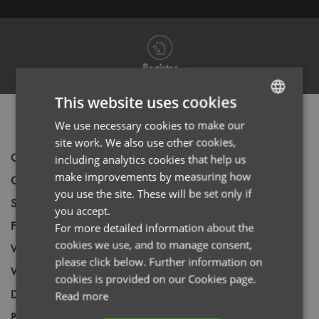
Register
This website uses cookies
PRODUCT INFORMATION
We use necessary cookies to make our
ENGLISH
site work. We also use other cookies,
FRENCH
Code
PR222
including analytics cookies that help us
GERMAN
make improvements by measuring how
Gender
Male
you use the site. These will be set only if
ITALIAN
Size
XS,
S,
M,
L,
XL,
2XL,
3XL
you accept.
Fabric
100% Cotton, Ring Spun Denim Fine Twill
For more detailed information about the
cookies we use, and to manage consent,
Wash
40C
please click below. Further information on
Weight
155gsm
cookies is provided on our Cookies page.
Decoration
Screen Print,
Transfer Print,
Embroidery
Read more
Price Guide
BUDGET
MID RANGE
PREMIUM