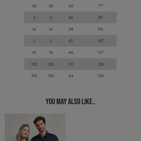
Cook
XS
XS
30
77
Scri
cook
bann
S
S
34
87
wor
prop
M
M
38
96
ASP.NET_SessionId
Session
Gene
Microsoft
purp
Corporation
L
L
42
107
plat
premierworkwear.com
sess
cook
XL
XL
46
117
by si
writ
2XL
2XL
50
126
Misc
.NET
tech
3XL
3XL
54
136
Usua
to m
an
ano
user
YOU MAY ALSO LIKE..
by t
serve
Name
Name
Provider
Provider
/
Domain
/
Domain
Expiration
Expiration
Descr