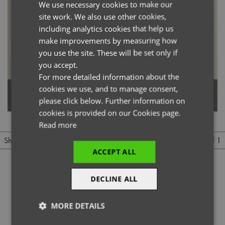
We use necessary cookies to make our
ENGLISH
site work. We also use other cookies,
FRENCH
including analytics cookies that help us
GERMAN
make improvements by measuring how
you use the site. These will be set only if
ITALIAN
you accept.
For more detailed information about the
cookies we use, and to manage consent,
Waterproof Bib Apron
Children's Waterproof Apron
please click below. Further information on
cookies is provided on our Cookies page.
Read more
1 of 1
Show
Per page
ACCEPT ALL
DECLINE ALL
MORE DETAILS
@officialpremierworkwear