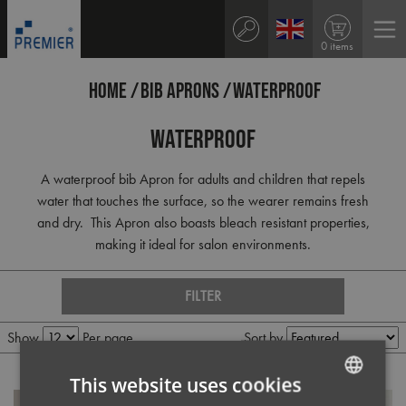
0 items
HOME
BIB APRONS
WATERPROOF
Waterproof
A waterproof bib Apron for adults and children that repels
water that touches the surface, so the wearer remains fresh
and dry. This Apron also boasts bleach resistant properties,
making it ideal for salon environments.
FILTER
Show
Per page
Sort by
This website uses cookies