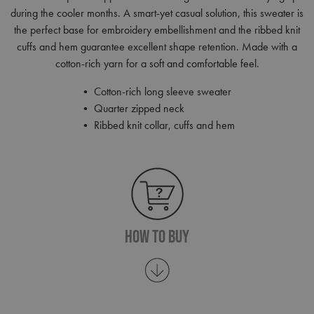
during the cooler months. A smart-yet casual solution, this sweater is
the perfect base for embroidery embellishment and the ribbed knit
cuffs and hem guarantee excellent shape retention. Made with a
cotton-rich yarn for a soft and comfortable feel.
• Cotton-rich long sleeve sweater
• Quarter zipped neck
• Ribbed knit collar, cuffs and hem
How To Buy