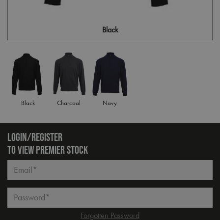
Black
Black
Charcoal
Navy
LOGIN/REGISTER
TO VIEW PREMIER STOCK
Email*
Password*
Forgotten Password