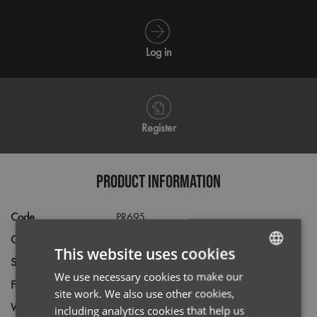
Log in
Register
PRODUCT INFORMATION
Code
PR695
Gender
Male
This website uses cookies
Size
XS,
S,
M,
L,
XL,
2XL,
3XL,
4XL,
5XL
We use necessary cookies to make our
ENGLISH
Fabric
55% Cotton, 45% Acrylic
site work. We also use other cookies,
FRENCH
Wash
40C
including analytics cookies that help us