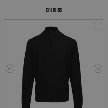
COLOURS