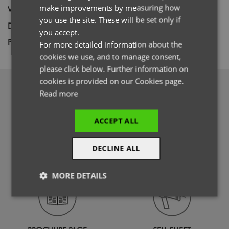
GERMAN
make improvements by measuring how
Weight
12 gauge knit
you use the site. These will be set only if
ITALIAN
Decoration
Embroidery
you accept.
Price Guide
BUDGET
MID RANGE
PREMIUM
For more detailed information about the
cookies we use, and to manage consent,
please click below. Further information on
cookies is provided on our Cookies page.
DOWNLOADS
Read more
ACCEPT ALL
DECLINE ALL
PHOTOGRAPHY
SPECIFICATION GUIDE
MORE DETAILS
Strictly
Performance
Targeting
necessary