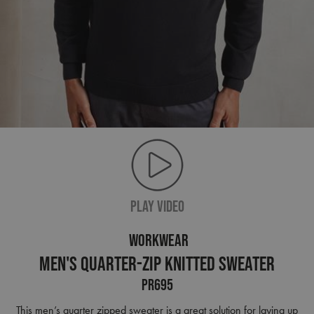
PLAY VIDEO
WORKWEAR
Men's Quarter-Zip Knitted Sweater
PR695
This men’s quarter zipped sweater is a great solution for laying up