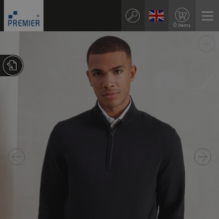
0 items