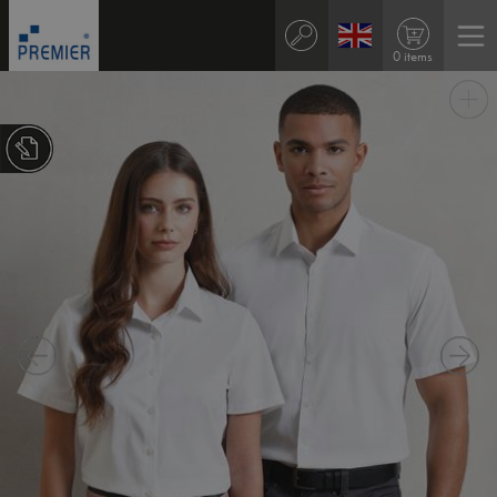
0 items