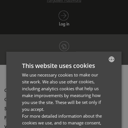
Forgotten Password
Log in
Register
This website uses cookies
We use necessary cookies to make our
ENGLISH
PRODUCT INFORMATION
site work. We also use other cookies,
FRENCH
including analytics cookies that help us
Code
PR246
GERMAN
make improvements by measuring how
Gender
Male
you use the site. These will be set only if
ITALIAN
Size
XS,
S,
M,
L,
XL,
2XL,
3XL,
4XL,
5XL
you accept.
For more detailed information about the
Fabric
97% Cotton, 3% Elastane
cookies we use, and to manage consent,
Wash
40C