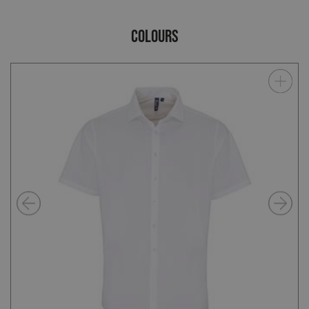
COLOURS