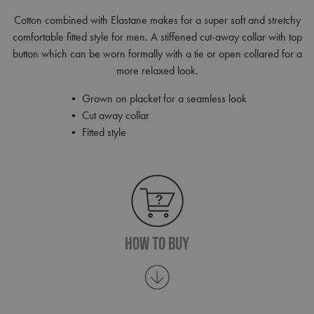
Cotton combined with Elastane makes for a super soft and stretchy
comfortable fitted style for men. A stiffened cut-away collar with top
button which can be worn formally with a tie or open collared for a
more relaxed look.
• Grown on placket for a seamless look
• Cut away collar
• Fitted style
How To Buy