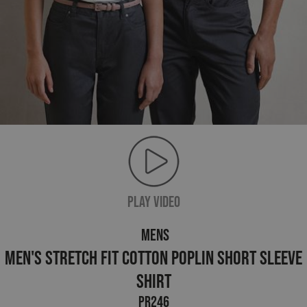
PLAY VIDEO
MENS
Men's Stretch Fit Cotton Poplin Short Sleeve
Shirt
PR246