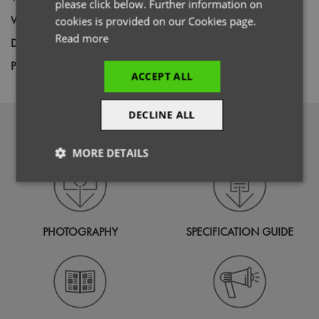
please click below. Further information on
Weight
115gsm
cookies is provided on our Cookies page.
Read more
Decoration
Screen Print,
Transfer Print,
Embroidery
Price Guide
BUDGET
MID RANGE
PREMIUM
ACCEPT ALL
DECLINE ALL
DOWNLOADS
MORE DETAILS
Strictly
Performance
Targeting
necessary
PHOTOGRAPHY
SPECIFICATION GUIDE
Functionality