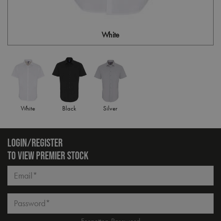
White
White
Black
Silver
LOGIN/REGISTER
TO VIEW PREMIER STOCK
Email*
Password*