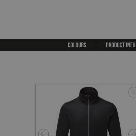
COLOURS
PRODUCT INFO