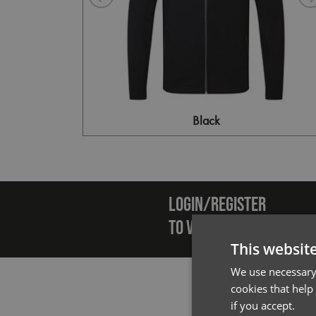
Black
Emai
LOGIN/REGISTER
TO VIEW PREMIER STOCK
This websit
We use necessary 
cookies that help
if you accept.