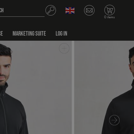
0 items
CE
MARKETING SUITE
LOG IN