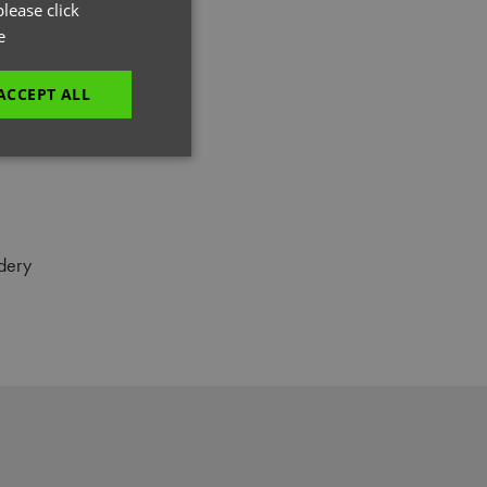
GERMAN
lease click
e
ITALIAN
ACCEPT ALL
unctionality
dery
e website cannot be
es and maintains an
be removed after
 to submit an order
ut the user.