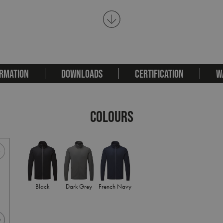
RMATION
DOWNLOADS
CERTIFICATION
W
COLOURS
Black
Dark Grey
French Navy