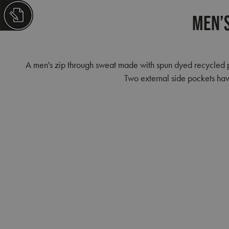
Men’s
A men's zip through sweat made with spun dyed recycled pol
Two external side pockets have 