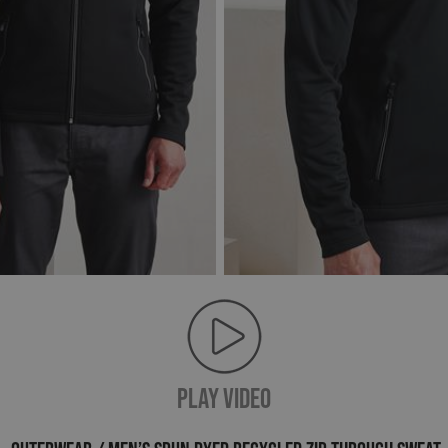
PLAY VIDEO