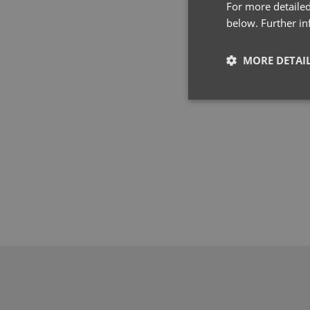
For more detailed
below. Further i
MORE DETAI
Strictly neces
Strictly necessary co
used properly without
Name
pwco