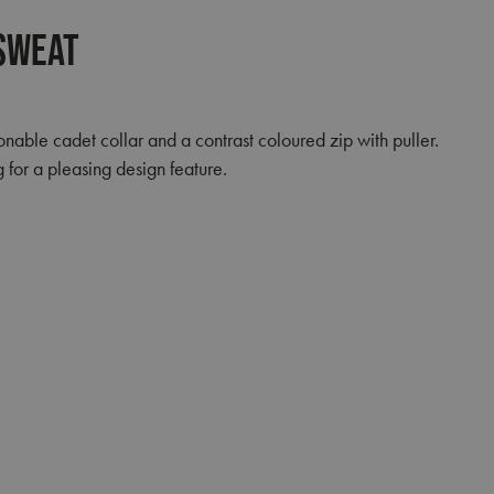
 Sweat
nable cadet collar and a contrast coloured zip with puller.
g for a pleasing design feature.