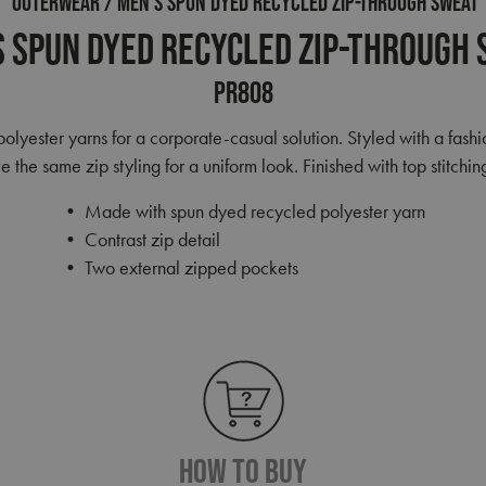
OUTERWEAR
MEN’S SPUN DYED RECYCLED ZIP-THROUGH SWEAT
 Spun Dyed Recycled Zip-Through
PR808
yester yarns for a corporate-casual solution. Styled with a fashio
the same zip styling for a uniform look. Finished with top stitchin
• Made with spun dyed recycled polyester yarn
• Contrast zip detail
• Two external zipped pockets
How To Buy