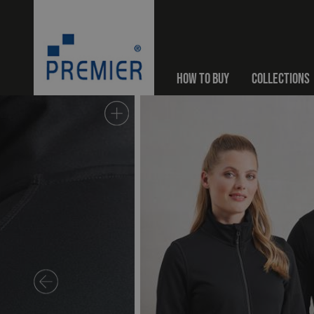
HOW TO BUY
COLLECTIONS