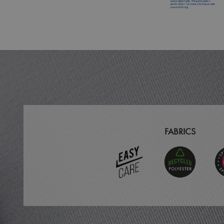
MR
ARRAffinitySameSit
_ga
_clck
_clsk
_ga_KB3TKQFGTF
FABRICS
MUID
ANONCHK
_gid