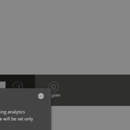
French Navy
French
Log in
Register
ing analytics
ENGLISH
 will be set only
FRENCH