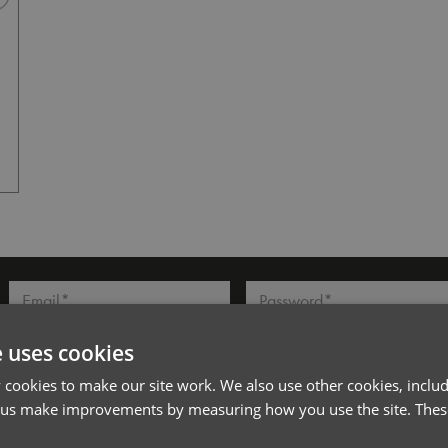
Dark Grey
l*
Password*
Forgotten Password
e uses cookies
cookies to make our site work. We also use other cookies, includ
 us make improvements by measuring how you use the site. These
PRODUCT INFORMATION