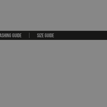
ASHING GUIDE
SIZE GUIDE