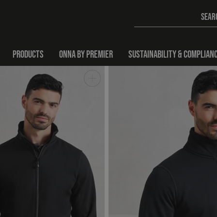
PRODUCTS
ONNA BY PREMIER
SUSTAINABILITY & COMPLIAN