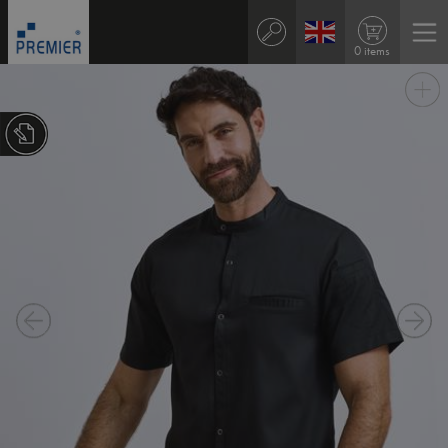
0 items