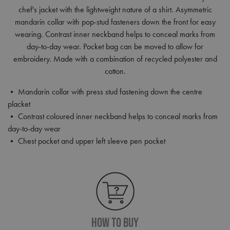
chef's jacket with the lightweight nature of a shirt. Asymmetric
mandarin collar with pop-stud fasteners down the front for easy
wearing. Contrast inner neckband helps to conceal marks from
day-to-day wear. Pocket bag can be moved to allow for
embroidery. Made with a combination of recycled polyester and
cotton.
• Mandarin collar with press stud fastening down the centre
placket
• Contrast coloured inner neckband helps to conceal marks from
day-to-day wear
• Chest pocket and upper left sleeve pen pocket
How To Buy