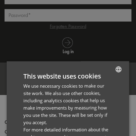
Password*
Forgotten Password
Log in
This website uses cookies
Register
We use necessary cookies to make our
ENGLISH
site work. We also use other cookies,
FRENCH
including analytics cookies that help us
PRODUCT INFORMATION
GERMAN
make improvements by measuring how
you use the site. These will be set only if
ITALIAN
Code
PR904
you accept.
For more detailed information about the
Gender
Unisex