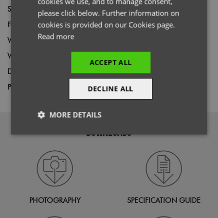
cookies we use, and to manage consent,
Size
XS,
S,
M,
L,
XL,
2XL,
3XL
please click below. Further information on
Fabric
65% Recycled Polyester, 35% Cotton
cookies is provided on our Cookies page.
Read more
Wash
60C
Weight
170gsm
ACCEPT ALL
Decoration
Screen Print,
Transfer Print,
Embroidery
Price Guide
DECLINE ALL
BUDGET
MID RANGE
PREMIUM
MORE DETAILS
DOWNLOADS
Strictly
Performance
Targeting
necessary
Functionality
PHOTOGRAPHY
SPECIFICATION GUIDE