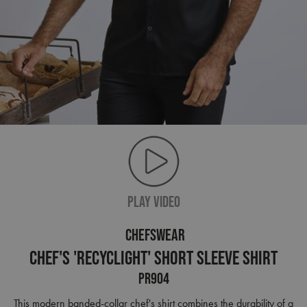
PLAY VIDEO
CHEFSWEAR
Chef's 'Recyclight' Short Sleeve Shirt
PR904
This modern banded-collar chef's shirt combines the durability of a