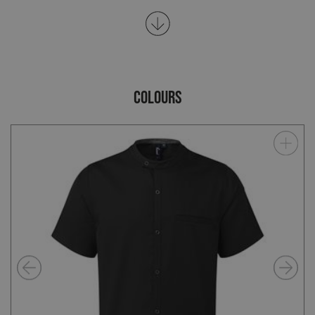
COLOURS