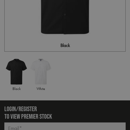
Black
Black
White
LOGIN/REGISTER
TO VIEW PREMIER STOCK
Email*