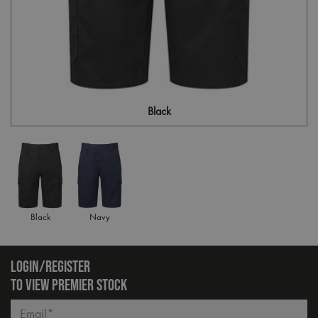
Black
Black
Navy
LOGIN/REGISTER
TO VIEW PREMIER STOCK
Email*