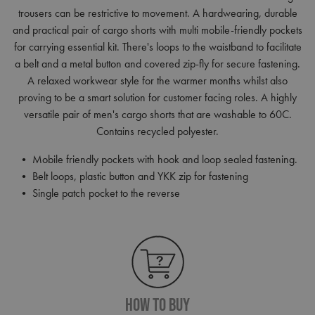
trousers can be restrictive to movement. A hardwearing, durable
and practical pair of cargo shorts with multi mobile-friendly pockets
for carrying essential kit. There's loops to the waistband to facilitate
a belt and a metal button and covered zip-fly for secure fastening.
A relaxed workwear style for the warmer months whilst also
proving to be a smart solution for customer facing roles. A highly
versatile pair of men's cargo shorts that are washable to 60C.
Contains recycled polyester.
• Mobile friendly pockets with hook and loop sealed fastening.
• Belt loops, plastic button and YKK zip for fastening
• Single patch pocket to the reverse
How To Buy