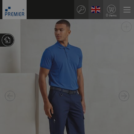
0 items