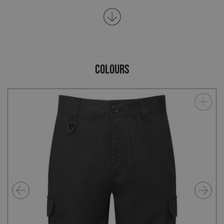
COLOURS