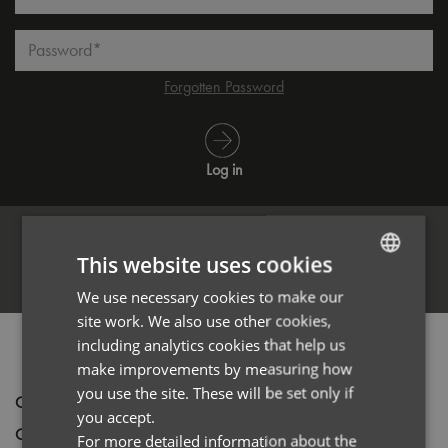
Password*
Forgotten Password
Log in
This website uses cookies
Register
We use necessary cookies to make our
ENGLISH
site work. We also use other cookies,
FRENCH
including analytics cookies that help us
PRODUCT INFORMATION
GERMAN
make improvements by measuring how
you use the site. These will be set only if
ITALIAN
Code
PR564
you accept.
Gender
Male
For more detailed information about the