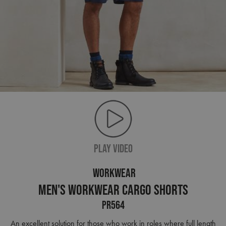
PLAY VIDEO
WORKWEAR
Men's Workwear Cargo Shorts
PR564
An excellent solution for those who work in roles where full length