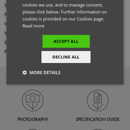
cookies we use, and to manage consent,
Size
XS,
S,
M,
L,
XL,
2XL,
3XL,
4XL
please click below. Further information on
Fabric
65% Recycled Polyester, 35% Cotton
cookies is provided on our Cookies page.
Wash
60C
Read more
Weight
195gsm
ACCEPT ALL
Decoration
Screen Print,
Transfer Print,
Embroidery
Price Guide
BUDGET
MID RANGE
PREMIUM
DECLINE ALL
MORE DETAILS
DOWNLOADS
Strictly
Performance
Targeting
necessary
Functionality
PHOTOGRAPHY
SPECIFICATION GUIDE