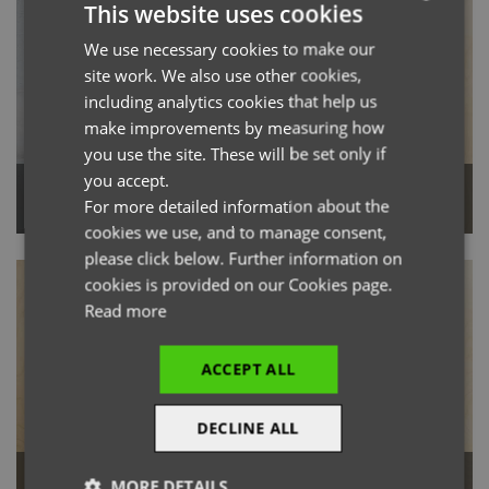
This website uses cookies
We use necessary cookies to make our
ENGLISH
site work. We also use other cookies,
FRENCH
including analytics cookies that help us
GERMAN
make improvements by measuring how
you use the site. These will be set only if
ITALIAN
you accept.
Utility 2.0 Chore Jacket
Utility 2.0 Ripstop Apron
For more detailed information about the
cookies we use, and to manage consent,
please click below. Further information on
cookies is provided on our Cookies page.
Read more
ACCEPT ALL
DECLINE ALL
Workready Men’s Straight Leg
MORE DETAILS
Utility 2.0 Vest Apron