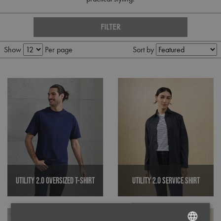
FILTER
Show
Per page
Sort by
Utility 2.0 Oversized T-Shirt
Utility 2.0 Service Shirt