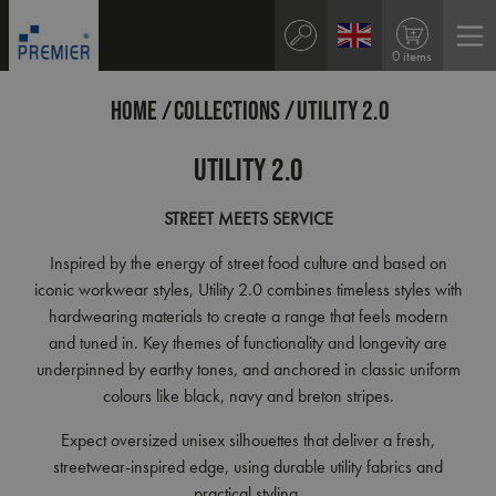
0 items
HOME
COLLECTIONS
UTILITY 2.0
Utility 2.0
STREET
MEETS
SERVICE
Inspired by the energy of street food culture and based on
iconic workwear styles, Utility 2.0 combines timeless styles with
hardwearing materials to create a range that feels modern
and tuned in. Key themes of functionality and longevity are
underpinned by earthy tones, and anchored in classic uniform
colours like black, navy and breton stripes.
Expect oversized unisex silhouettes that deliver a fresh,
streetwear-inspired edge, using durable utility fabrics and
practical styling.