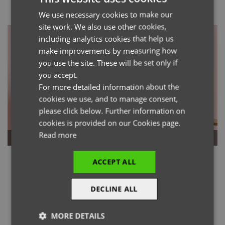
We use necessary cookies to make our
ENGLISH
site work. We also use other cookies,
FRENCH
including analytics cookies that help us
GERMAN
make improvements by measuring how
you use the site. These will be set only if
ITALIAN
you accept.
For more detailed information about the
cookies we use, and to manage consent,
please click below. Further information on
cookies is provided on our Cookies page.
Read more
Bib Aprons
Waist Aprons
ACCEPT ALL
DECLINE ALL
MORE DETAILS