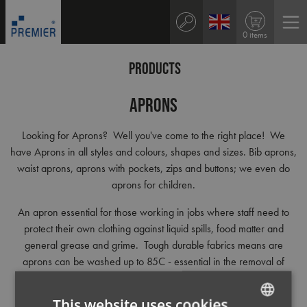
0 items
PRODUCTS
Aprons
Looking for Aprons? Well you've come to the right place! We
have Aprons in all styles and colours, shapes and sizes. Bib aprons,
waist aprons, aprons with pockets, zips and buttons; we even do
aprons for children.
An apron essential for those working in jobs where staff need to
protect their own clothing against liquid spills, food matter and
general grease and grime. Tough durable fabrics means are
aprons can be washed up to 85C - essential in the removal of
stains and bacteria.
This website uses cookies