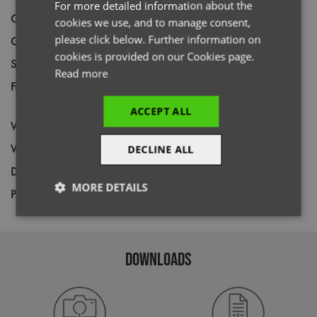
For more detailed information about the
Code
PR815
cookies we use, and to manage consent,
please click below. Further information on
Gender
Female
cookies is provided on our Cookies page.
Size
XS,
S,
M,
L,
XL,
2XL
Read more
Fabric
Outer: 100% Recycled Nylon. Lining &
filling: 100% Recycled Polyester
ACCEPT ALL
Wash
40C
Weight
38gsm
DECLINE ALL
Decoration
Screen Print,
Transfer Print,
Embroidery
MORE DETAILS
Price Guide
BUDGET
MID RANGE
PREMIUM
Strictly
Performance
Targeting
necessary
DOWNLOADS
Functionality