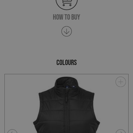
How To Buy
COLOURS