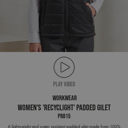
PLAY VIDEO
WORKWEAR
Women's 'Recyclight' Padded Gilet
PR815
A lightweight and water resistant padded gilet made from 100%