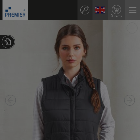
0 items