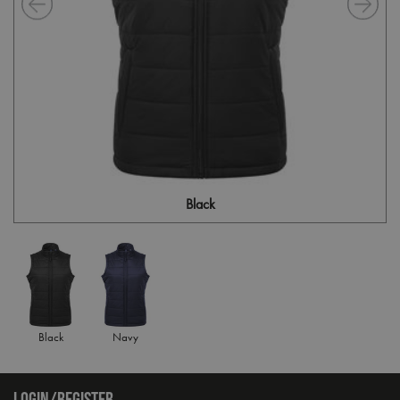
Black
Black
Navy
LOGIN/REGISTER