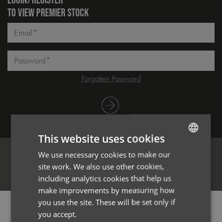
TO VIEW PREMIER STOCK
Email*
Password*
Forgotten Password
Log in
This website uses cookies
We use necessary cookies to make our
ENGLISH
site work. We also use other cookies,
FRENCH
Register
including analytics cookies that help us
GERMAN
make improvements by measuring how
you use the site. These will be set only if
ITALIAN
PRODUCT INFORMATION
you accept.