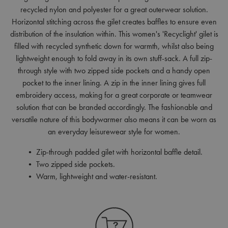
recycled nylon and polyester for a great outerwear solution.
Horizontal stitching across the gilet creates baffles to ensure even
distribution of the insulation within. This women's 'Recyclight' gilet is
filled with recycled synthetic down for warmth, whilst also being
lightweight enough to fold away in its own stuff-sack. A full zip-
through style with two zipped side pockets and a handy open
pocket to the inner lining. A zip in the inner lining gives full
embroidery access, making for a great corporate or teamwear
solution that can be branded accordingly. The fashionable and
versatile nature of this bodywarmer also means it can be worn as
an everyday leisurewear style for women.
• Zip-through padded gilet with horizontal baffle detail.
• Two zipped side pockets.
• Warm, lightweight and water-resistant.