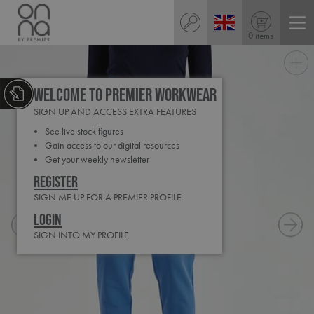
0 items
Welcome to Premier Workwear
SIGN UP AND ACCESS EXTRA FEATURES
See live stock figures
Gain access to our digital resources
Get your weekly newsletter
Register
SIGN ME UP FOR A PREMIER PROFILE
Login
SIGN INTO MY PROFILE