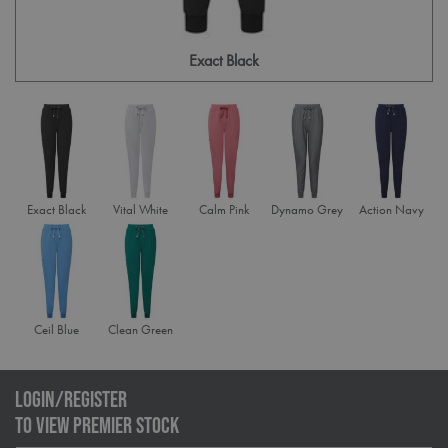
Exact Black
Exact Black
Vital White
Calm Pink
Dynamo Grey
Action Navy
Ceil Blue
Clean Green
LOGIN/REGISTER
TO VIEW PREMIER STOCK