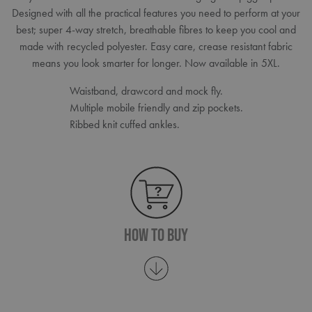
Designed with all the practical features you need to perform at your
best; super 4-way stretch, breathable fibres to keep you cool and
made with recycled polyester. Easy care, crease resistant fabric
means you look smarter for longer. Now available in 5XL.
Waistband, drawcord and mock fly.
Multiple mobile friendly and zip pockets.
Ribbed knit cuffed ankles.
How To Buy