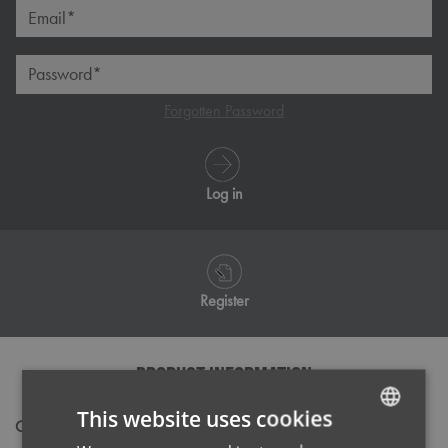
Email*
Password*
Forgotten Password
Log in
Register
PRODUCT INFORMATION
This website uses cookies
Code
NN610
ENGLISH