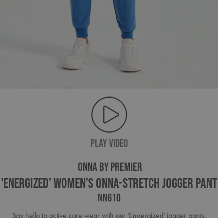
PLAY VIDEO
ONNA BY PREMIER
'Energized' Women’s Onna-Stretch Jogger Pant
NN610
Say hello to active care wear with our 'Engergized' jogger pants.