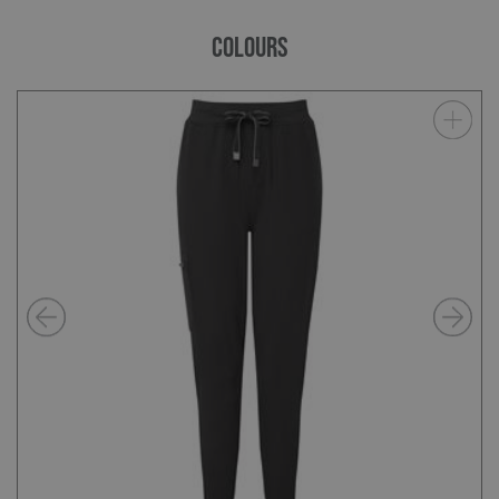
COLOURS