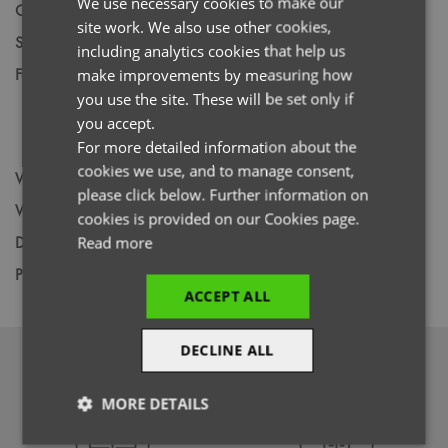
We use necessary cookies to make our
Gender
Female
site work. We also use other cookies,
FRENCH
Size
XS,
S,
M,
L,
XL,
2XL,
3XL,
4XL,
5XL
including analytics cookies that help us
GERMAN
Fabric
Colours: 42% Polyester, 33% Recycled,
make improvements by measuring how
Polyester, 19% Viscose, 6% Elastane. Vital
you use the site. These will be set only if
ITALIAN
White: 47% Polyester, 33% Recycled
you accept.
Polyester, 15% Viscose, 5% Elastane
For more detailed information about the
cookies we use, and to manage consent,
Wash
60C
please click below. Further information on
Weight
210gsm / 240gsm
cookies is provided on our Cookies page.
Decoration
Screen Print,
Transfer Print,
Embroidery
Read more
Price Guide
BUDGET
MID RANGE
PREMIUM
ACCEPT ALL
DECLINE ALL
DOWNLOADS
MORE DETAILS
Strictly
Performance
Targeting