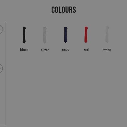
COLOURS
black
silver
navy
red
white
silver