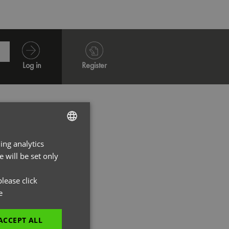
Log in
Register
ing analytics
ENGLISH
 will be set only
FRENCH
GERMAN
lease click
e
ITALIAN
ACCEPT ALL