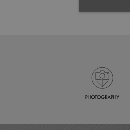
Strictly neces
Strictly necessary co
used properly without
Name
pwco
PHOTOGRAPHY
RegionCode
__cf_bm