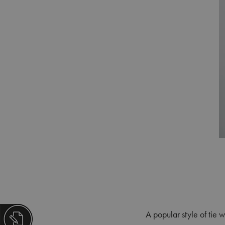
A popular style of tie w