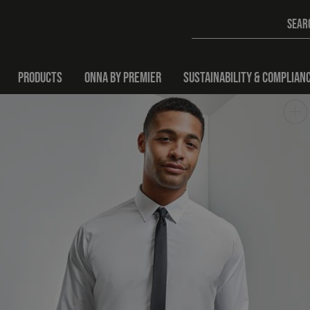
PRODUCTS
ONNA BY PREMIER
SUSTAINABILITY & COMPLIAN