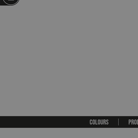
COLOURS
PRO