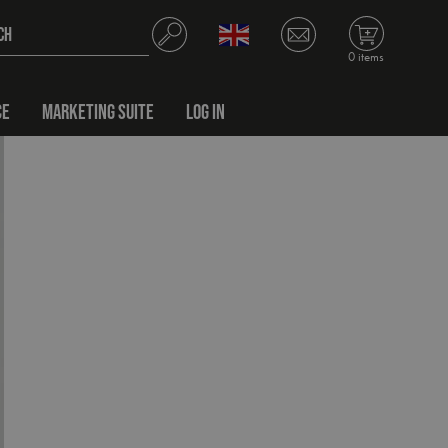
0 items
CE
MARKETING SUITE
LOG IN