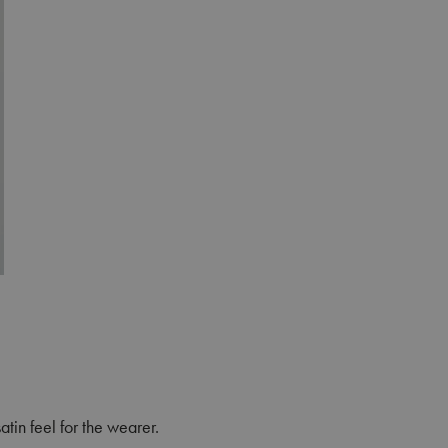
atin feel for the wearer.