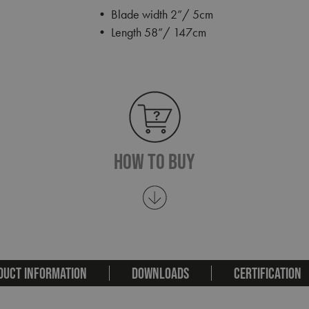
• Blade width 2”/ 5cm
• Length 58”/ 147cm
How To Buy
DUCT INFORMATION
DOWNLOADS
CERTIFICATION