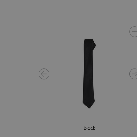
black