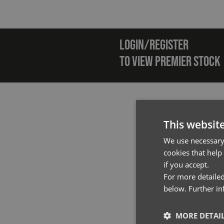
Emai
LOGIN/REGISTER
TO VIEW PREMIER STOCK
This websit
We use necessary 
cookies that help
if you accept.
For more detailed
below. Further i
MORE DETAI