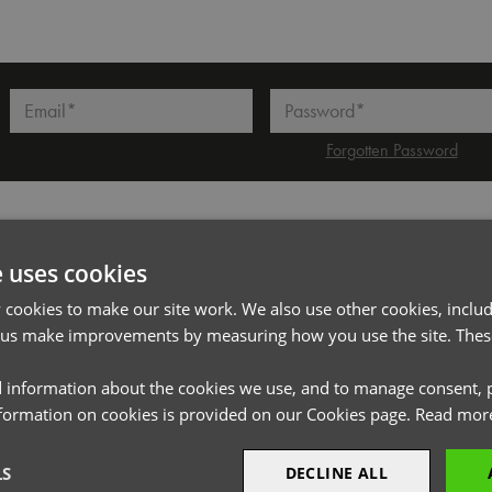
l*
Password*
Forgotten Password
PRODUCT INFORMATION
e uses cookies
cookies to make our site work. We also use other cookies, includ
Code
PR793
 us make improvements by measuring how you use the site. These
Gender
Unisex
 information about the cookies we use, and to manage consent, p
Size
One size (Blade width 5cm)
nformation on cookies is provided on our Cookies page.
Read mor
Fabric
100% Polyester
Wash
Wipe Clean
LS
DECLINE ALL