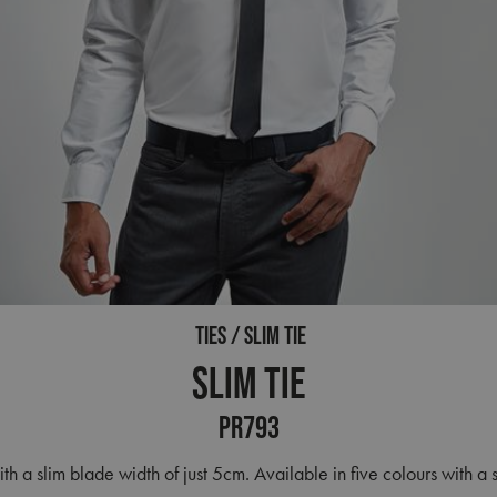
TIES
SLIM TIE
Slim Tie
PR793
ith a slim blade width of just 5cm. Available in five colours with a s