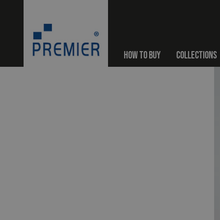
HOW TO BUY
COLLECTIONS