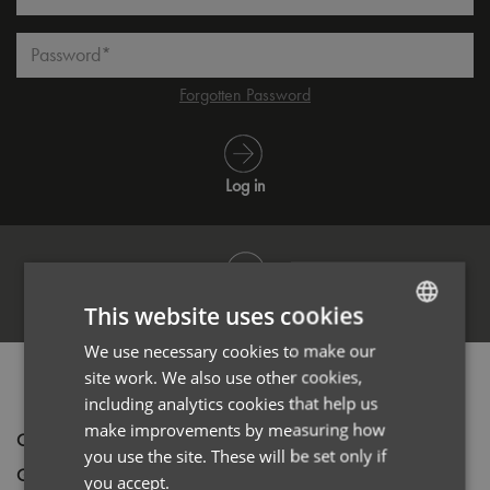
Password*
Forgotten Password
Log in
Register
This website uses cookies
We use necessary cookies to make our
ENGLISH
site work. We also use other cookies,
PRODUCT INFORMATION
FRENCH
including analytics cookies that help us
GERMAN
make improvements by measuring how
Code
PR022
you use the site. These will be set only if
ITALIAN
Gender
Unisex
you accept.