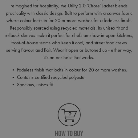
reimagined for hospitality, the Utility 2.0 'Chore' Jacket blends
practicality with classic design. Built to perform with a canvas fabric
where colour locks in for 20 or more washes for a fadeless finish.
Responsibly sourced using recycled materials. Its unisex fit and
rollback sleeves make it perfect for chefs on show in open kitchens,
front-of-house teams who keep it cool, and street food crews
serving flavour and flair. Wear it open or buttoned up - either way,
it’s an aesthetic that works.
• Fadeless finish that locks in colour for 20 or more washes.
• Contains certified recycled polyester
• Spacious, unisex fit
How To Buy