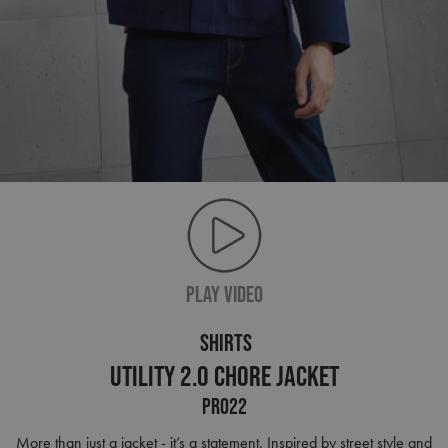
PLAY VIDEO
SHIRTS
Utility 2.0 Chore Jacket
PR022
More than just a jacket - it’s a statement. Inspired by street style and