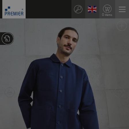
0 items