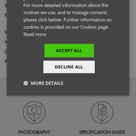
For more detailed information about the
Size
XS,
S,
M,
L,
XL,
2XL,
3XL,
4XL
cookies we use, and to manage consent,
Fabric
60% Cotton, 40% Recycled Polyester
please click below. Further information on
Canvas
cookies is provided on our Cookies page.
Wash
85C
Read more
Weight
240gsm
ACCEPT ALL
Decoration
Screen Print,
Transfer Print,
Embroidery
Price Guide
BUDGET
MID RANGE
PREMIUM
DECLINE ALL
MORE DETAILS
DOWNLOADS
Strictly
Performance
Targeting
necessary
Functionality
PHOTOGRAPHY
SPECIFICATION GUIDE