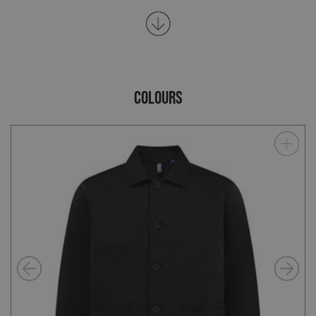
COLOURS