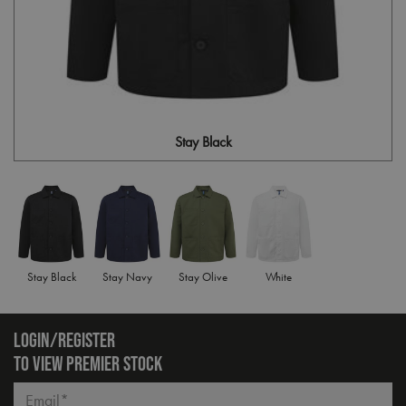
Stay Black
Stay Black
Stay Navy
Stay Olive
White
LOGIN/REGISTER
TO VIEW PREMIER STOCK
Email*