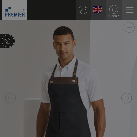
0 items