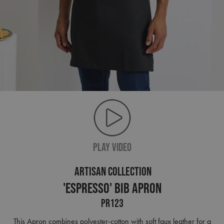
PLAY VIDEO
ARTISAN COLLECTION
'Espresso' Bib Apron
PR123
This Apron combines polyester-cotton with soft faux leather for a