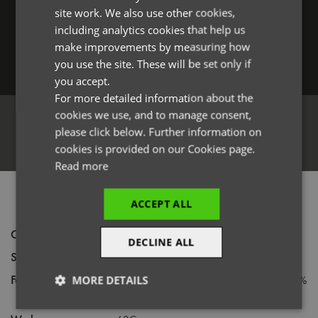
Forgotten Password
site work. We also use other cookies,
FRENCH
including analytics cookies that help us
GERMAN
make improvements by measuring how
you use the site. These will be set only if
ITALIAN
Log in
you accept.
For more detailed information about the
cookies we use, and to manage consent,
please click below. Further information on
Register
cookies is provided on our Cookies page.
Read more
PRODUCT INFORMATION
ACCEPT ALL
Code
PR123
DECLINE ALL
Size
One size
Fabric
65% Polyester, 35% Cotton Twill with 100%
MORE DETAILS
faux leather trim
Strictly
Performance
Targeting