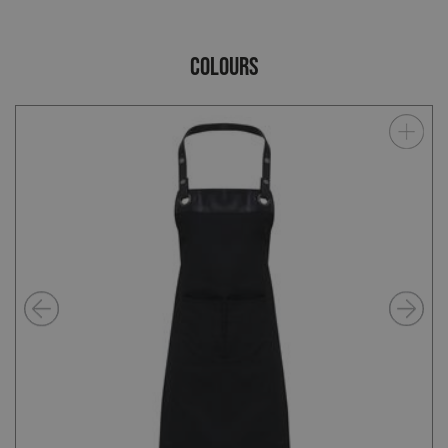
COLOURS