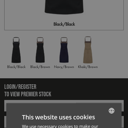
Black/Black
Black/Black
Black/Brown
Navy/Brown
Khaki/Brown
LOGIN/REGISTER
TO VIEW PREMIER STOCK
Email*
This website uses cookies
Password*
We use necessary cookies to make our
ENGLISH