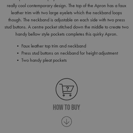
really cool contemporary design. The top of the Apron has a faux
leather trim with two large eyelets which the neckband loops
though. The neckband is adjustable on each side with two press
stud buttons. A centre pocket stitched down the middle to create two
handy bellow style pockets completes this quirky Apron.
• Faux leather top trim and neckband
• Press stud buttons on neckband for height adjustment
• Two handy pleat pockets
How To Buy