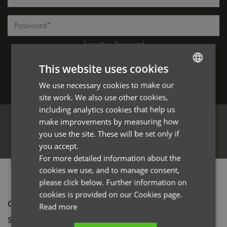
Password*
Forgotten Password
This website uses cookies
We use necessary cookies to make our
ENGLISH
Log in
site work. We also use other cookies,
FRENCH
including analytics cookies that help us
GERMAN
make improvements by measuring how
you use the site. These will be set only if
ITALIAN
Register
you accept.
For more detailed information about the
cookies we use, and to manage consent,
PRODUCT INFORMATION
please click below. Further information on
cookies is provided on our Cookies page.
Code
PR023
Read more
Size
One size