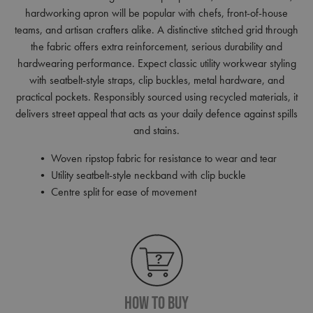
hardworking apron will be popular with chefs, front-of-house
teams, and artisan crafters alike. A distinctive stitched grid through
the fabric offers extra reinforcement, serious durability and
hardwearing performance. Expect classic utility workwear styling
with seatbelt-style straps, clip buckles, metal hardware, and
practical pockets. Responsibly sourced using recycled materials, it
delivers street appeal that acts as your daily defence against spills
and stains.
• Woven ripstop fabric for resistance to wear and tear
• Utility seatbelt-style neckband with clip buckle
• Centre split for ease of movement
How To Buy