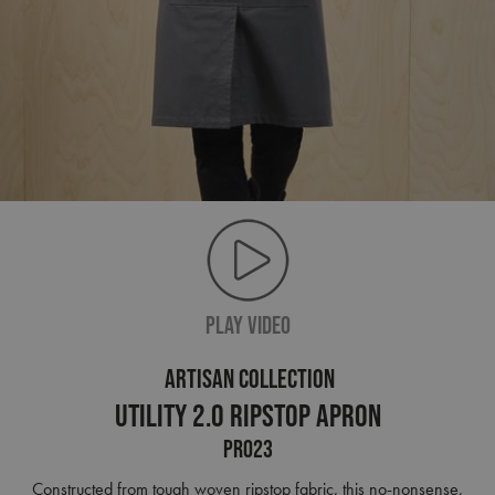
PLAY VIDEO
ARTISAN COLLECTION
Utility 2.0 Ripstop Apron
PR023
Constructed from tough woven ripstop fabric, this no-nonsense,