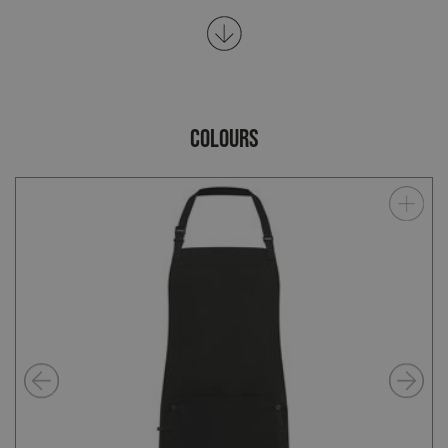
COLOURS