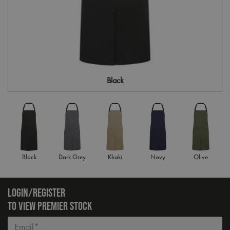
Black
Black
Dark Grey
Khaki
Navy
Olive
LOGIN/REGISTER
TO VIEW PREMIER STOCK
Email*