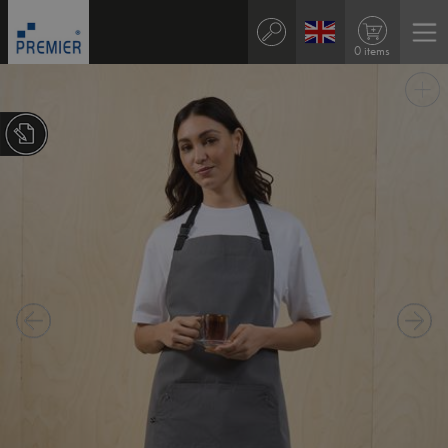
0 items