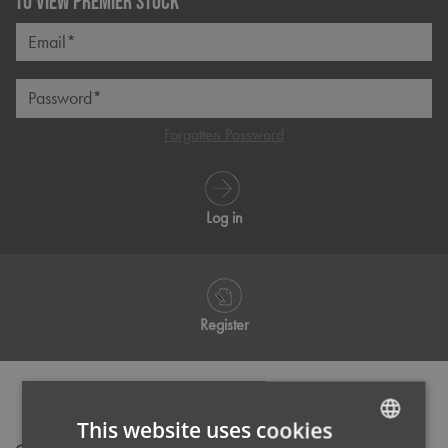
TO VIEW PREMIER STOCK
Email*
Password*
Forgotten Password
Log in
Register
PRODUCT INFORMATION
This website uses cookies