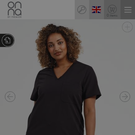
0 items