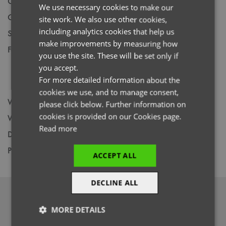
Code
NN300
We use necessary cookies to make our
ENGLISH
Gender
Female
site work. We also use other cookies,
FRENCH
including analytics cookies that help us
Size
XS,
S,
M,
L,
XL,
2XL,
3XL,
4XL,
5XL
GERMAN
make improvements by measuring how
Fabric
Colours: 42% Polyester, 33% Recycled
you use the site. These will be set only if
ITALIAN
Polyester, 19% Viscose, 6% Elastane. Vital
you accept.
White: 47% Polyester, 33% Recycled
For more detailed information about the
Polyester, 15% Viscose, 5% Elastane
cookies we use, and to manage consent,
Wash
60C
please click below. Further information on
cookies is provided on our Cookies page.
Weight
210gsm / 240gsm
Read more
Decoration
Screen Print,
Transfer Print,
Embroidery
Price Guide
BUDGET
MID RANGE
PREMIUM
ACCEPT ALL
DECLINE ALL
DOWNLOADS
MORE DETAILS