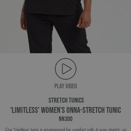
PLAY VIDEO
STRETCH TUNICS
'Limitless' Women’s Onna-Stretch Tunic
NN300
Our 'Limitless' tunic is engineered for comfort with 4-way stretch, so