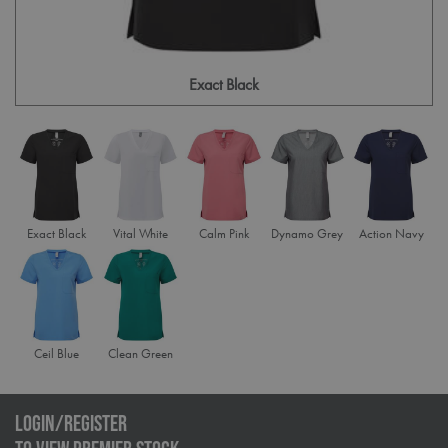
Exact Black
Exact Black
Vital White
Calm Pink
Dynamo Grey
Action Navy
Ceil Blue
Clean Green
LOGIN/REGISTER