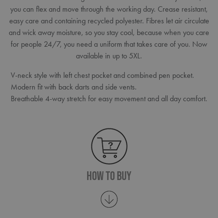
you can flex and move through the working day. Crease resistant,
easy care and containing recycled polyester. Fibres let air circulate
and wick away moisture, so you stay cool, because when you care
for people 24/7, you need a uniform that takes care of you. Now
available in up to 5XL.
V-neck style with left chest pocket and combined pen pocket.
Modern fit with back darts and side vents.
Breathable 4-way stretch for easy movement and all day comfort.
How To Buy