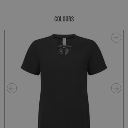
COLOURS