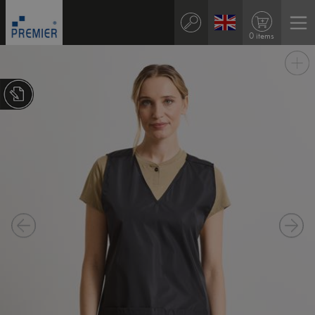
0 items