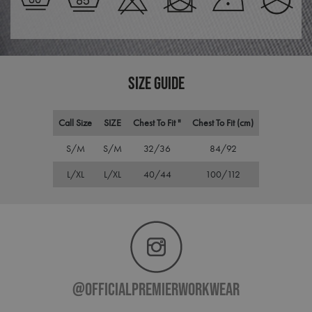
pref
It is
nece
Cook
Scri
cook
bann
wor
SIZE GUIDE
prop
ASP.NET_SessionId
Session
Gene
Microsoft
purp
Corporation
Call Size
SIZE
Chest To Fit "
Chest To Fit (cm)
plat
premierworkwear.com
sess
cook
S/M
S/M
32/36
84/92
by si
writ
Misc
L/XL
L/XL
40/44
100/112
.NET
tech
Usua
to m
an
ano
user
by t
serve
@officialpremierworkwear