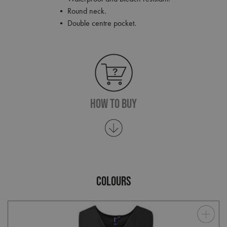
• Round neck.
• Double centre pocket.
How To Buy
COLOURS