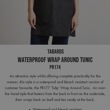
TABARDS
Waterproof Wrap Around Tunic
PR174
An attractive style whilst offering complete practicality for the
wearer, this style is a waterproof and bleach resistant version of
customer favourite, the PR177 ‘Tulip’ Wrap Around Tunic. An over-
the-head style that fastens from the back to front on the underside,
then wraps back on itself and ties neatly at the back.
• Waterproof and bleach resistant.