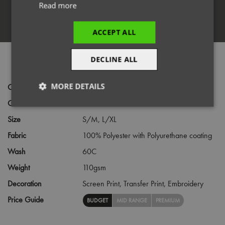
Read more
Register
ACCEPT ALL
DECLINE ALL
PRODUCT INFORMATION
MORE DETAILS
Code
PR174
Gender
Female
Strictly
Performance
Targeting
necessary
Size
S/M,
L/XL
Fabric
100% Polyester with Polyurethane coating
Wash
60C
Functionality
Weight
110gsm
Decoration
Screen Print,
Transfer Print,
Embroidery
Price Guide
BUDGET
MID RANGE
PREMIUM