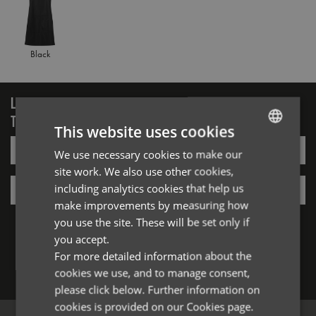
Black
LOGIN/REGISTER
TO VIEW PREMIER STOCK
This website uses cookies
Email*
We use necessary cookies to make our
ENGLISH
site work. We also use other cookies,
FRENCH
Password*
including analytics cookies that help us
GERMAN
make improvements by measuring how
Forgotten Password
you use the site. These will be set only if
ITALIAN
you accept.
For more detailed information about the
cookies we use, and to manage consent,
Log in
please click below. Further information on
cookies is provided on our Cookies page.