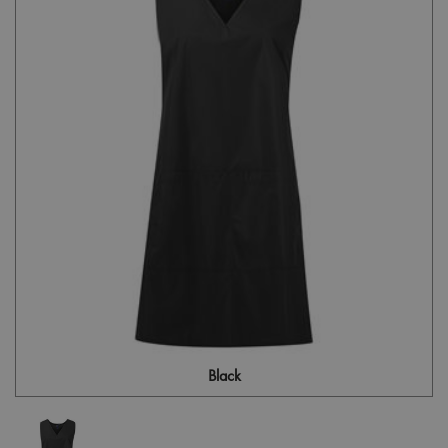
Black