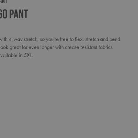
ANT
go Pant
th 4-way stretch, so you're free to flex, stretch and bend
look great for even longer with crease resistant fabrics
ailable in 5XL.