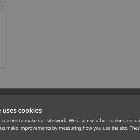
Vital White
l*
Password*
e uses cookies
Forgotten Password
cookies to make our site work. We also use other cookies, includ
 us make improvements by measuring how you use the site. These