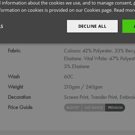
PRODUCT INFORMATION
 information about the cookies we use, and to manage consent, p
nformation on cookies is provided on our Cookies page.
Read mor
Code
NN600
LS
DECLINE ALL
Gender
Female
Size
XS,
S,
M,
L,
XL,
2XL,
3XL,
4XL,
5X
sary
Performance
Targeting
F
Fabric
Colours: 42% Polyester, 33% Recy
Elastane. Vital White: 47% Polyes
5% Elastane
Wash
60C
Weight
210gsm / 240gsm
Strictly necessary
Performance
Targeting
Functionality
Decoration
Screen Print,
Transfer Print,
Embroi
okies allow core website functionality such as user login and account management. Th
 strictly necessary cookies.
Price Guide
BUDGET
MID RANGE
PREMIUM
Provider
/
Domain
Expiration
Description
premierworkwear.com
4 weeks 2
This is an e-commerce cookie that generat
days
order id. Without it your cart items would 
every sessions, and you would not be able
on the website. It holds no information abo