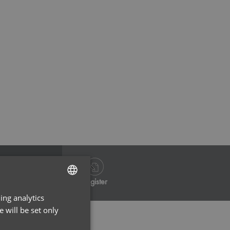
Calm Pink
Dynamo
Log in
Register
ing analytics
ENGLISH
 will be set only
FRENCH