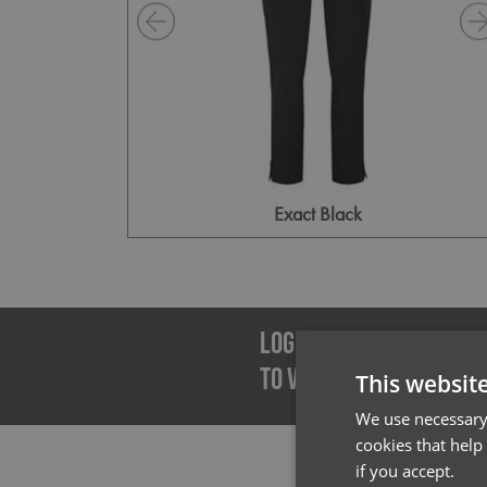
Exact Black
Emai
LOGIN/REGISTER
TO VIEW PREMIER STOCK
This websit
We use necessary 
cookies that help
if you accept.