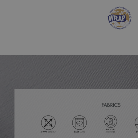
MR
ARRAffinitySameSit
_ga
_clck
_clsk
_ga_KB3TKQFGTF
MUID
FABRICS
ANONCHK
_gid