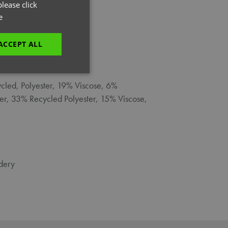
GERMAN
lease click
e
ITALIAN
ACCEPT ALL
L
unctionality
cled, Polyester, 19% Viscose, 6%
ter, 33% Recycled Polyester, 15% Viscose,
dery
e website cannot be
es and maintains an
be removed after
 to submit an order
ut the user.