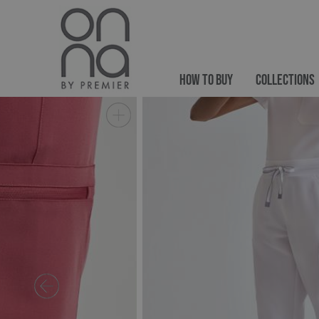
HOW TO BUY
COLLECTIONS