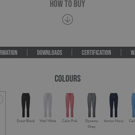
How To Buy
RMATION
DOWNLOADS
CERTIFICATION
W
COLOURS
Exact Black
Vital White
Calm Pink
Dynamo
Action Navy
Ceil
Grey