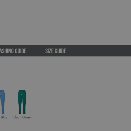
ASHING GUIDE
SIZE GUIDE
 Blue
Clean Green