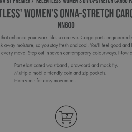
NA BY PREMIER
'RELENTLESS' WOMEN’S ONNA-STRETCH CARGO P
tless' Women’s Onna-Stretch Car
NN600
 that enhance your work-life, so are we. Cargo pants engineered wi
ck away moisture, so you stay fresh and cool. You'll feel good and 
r every move. Step out in seven contemporary colourways. Now av
Part elasticated waistband , drawcord and mock fly.
Multiple mobile friendly coin and zip pockets.
Hem vents for easy movement.