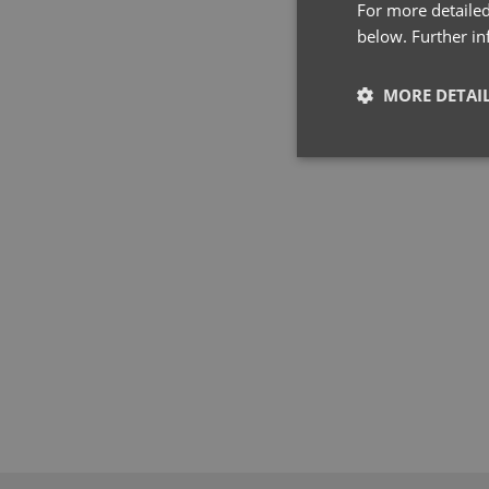
For more detailed
below. Further i
MORE DETAI
Strictly neces
Strictly necessary co
used properly without
Name
pwco