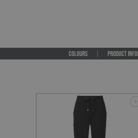
COLOURS
PRODUCT INFO