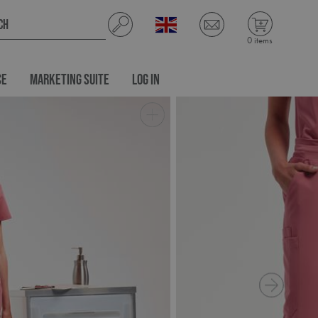
0 items
CE
MARKETING SUITE
LOG IN