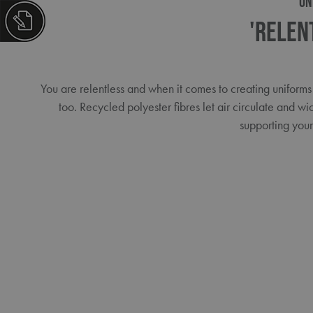
ON
'Relen
You are relentless and when it comes to creating uniforms
too. Recycled polyester fibres let air circulate and wi
supporting you