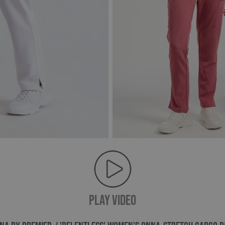
PLAY VIDEO