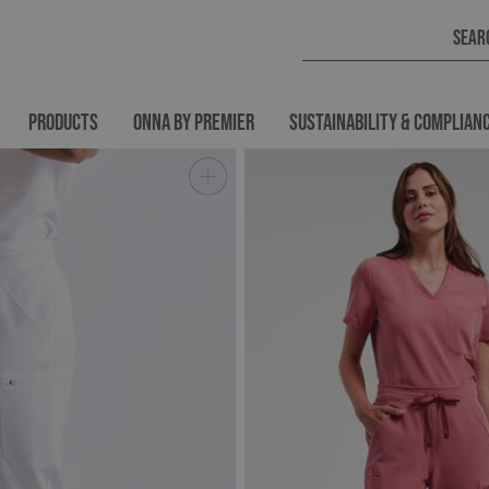
PRODUCTS
ONNA BY PREMIER
SUSTAINABILITY & COMPLIAN