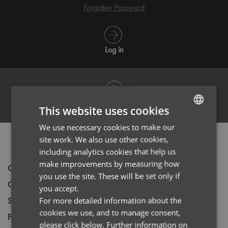
Forgotten Password
Log in
Register
This website uses cookies
We use necessary cookies to make our
ENGLISH
site work. We also use other cookies,
PRODUCT INFORMATION
FRENCH
including analytics cookies that help us
GERMAN
make improvements by measuring how
Code
PR560
you use the site. These will be set only if
ITALIAN
Gender
Male
you accept.
Size
For more detailed information about the
XS,
S,
M,
L,
XL,
2XL,
3XL,
4XL
cookies we use, and to manage consent,
Fabric
63% Polyester 35% Cotton 2% Elastane
please click below. Further information on