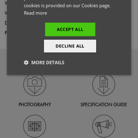
Wash
60C
cookies is provided on our Cookies page.
Weight
Read more
260gsm
Decoration
Screen Print,
Transfer Print,
Embroidery
ACCEPT ALL
Price Guide
BUDGET
MID RANGE
PREMIUM
DECLINE ALL
DOWNLOADS
MORE DETAILS
Strictly
Performance
Targeting
necessary
PHOTOGRAPHY
SPECIFICATION GUIDE
Functionality