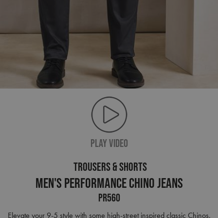
PLAY VIDEO
TROUSERS & SHORTS
Men's Performance Chino Jeans
PR560
Elevate your 9-5 style with some high-street inspired classic Chinos.