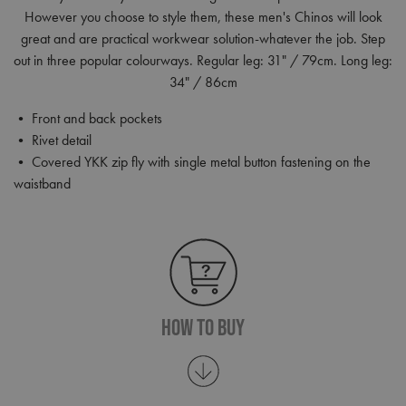
However you choose to style them, these men's Chinos will look
great and are practical workwear solution-whatever the job. Step
out in three popular colourways. Regular leg: 31" / 79cm. Long leg:
34" / 86cm
• Front and back pockets
• Rivet detail
• Covered YKK zip fly with single metal button fastening on the
waistband
How To Buy