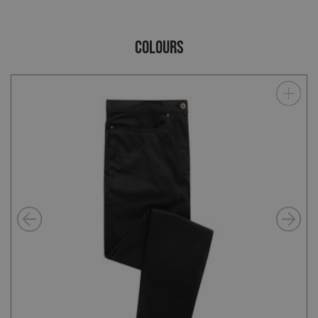
COLOURS