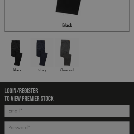
Black
Black
Navy
Charcoal
LOGIN/REGISTER
TO VIEW PREMIER STOCK
Email*
Password*