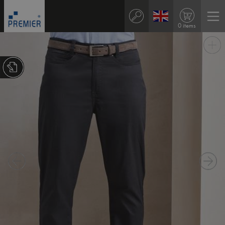
0 items