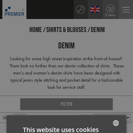
0 items
HOME
SHIRTS & BLOUSES
DENIM
Denim
Looking for some high street inspiration at the front-of-house?
Them look no further than our denim collection of shirts. These
men's and women's denim shirts have been designed with
typical jeans style stitching and pocket detail for a fashionable
look for service staff.
FILTER
Show
Per page
Sort by
This website uses cookies