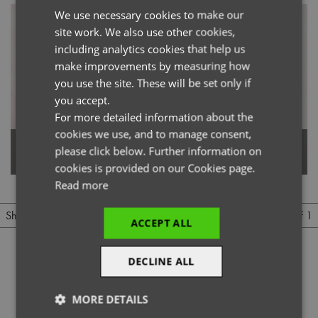
We use necessary cookies to make our
ENGLISH
site work. We also use other cookies,
FRENCH
including analytics cookies that help us
GERMAN
make improvements by measuring how
you use the site. These will be set only if
ITALIAN
you accept.
For more detailed information about the
cookies we use, and to manage consent,
Women's Jeans Stitch Denim
please click below. Further information on
Men's Jeans Stitch Denim Shirt
Shirt
cookies is provided on our Cookies page.
Read more
1 of 1
Show
Per page
ACCEPT ALL
DECLINE ALL
MORE DETAILS