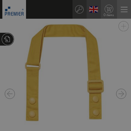
0 items