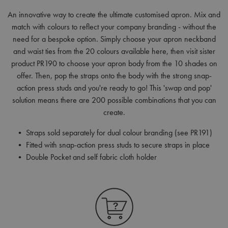
An innovative way to create the ultimate customised apron. Mix and
match with colours to reflect your company branding - without the
need for a bespoke option. Simply choose your apron neckband
and waist ties from the 20 colours available here, then visit sister
product PR190 to choose your apron body from the 10 shades on
offer. Then, pop the straps onto the body with the strong snap-
action press studs and you're ready to go! This 'swap and pop'
solution means there are 200 possible combinations that you can
create.
• Straps sold separately for dual colour branding (see PR191)
• Fitted with snap-action press studs to secure straps in place
• Double Pocket and self fabric cloth holder