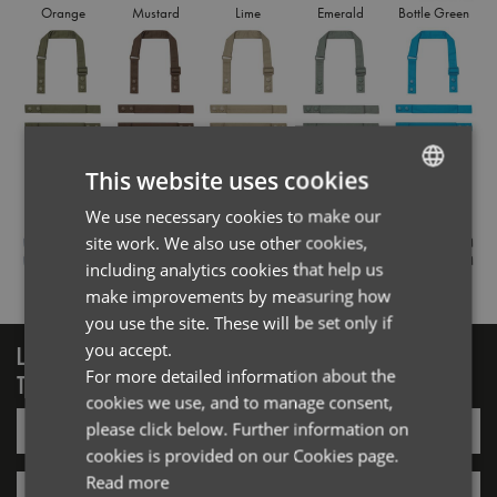
Orange
Mustard
Lime
Emerald
Bottle Green
Olive
Brown
Khaki
Sage
Turquoise
This website uses cookies
We use necessary cookies to make our
ENGLISH
site work. We also use other cookies,
FRENCH
including analytics cookies that help us
Royal
Navy
Purple
Dark Grey
Black
GERMAN
make improvements by measuring how
you use the site. These will be set only if
ITALIAN
you accept.
LOGIN/REGISTER
For more detailed information about the
TO VIEW PREMIER STOCK
cookies we use, and to manage consent,
Email*
please click below. Further information on
cookies is provided on our Cookies page.
Read more
Password*