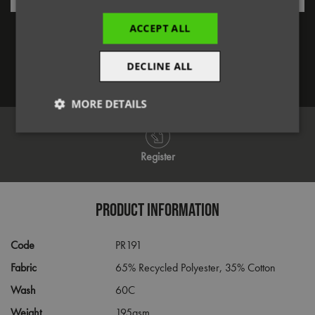
Forgotten Password
ACCEPT ALL
DECLINE ALL
Log in
MORE DETAILS
Strictly
Performance
Targeting
necessary
Register
Functionality
PRODUCT INFORMATION
Code
PR191
Fabric
65% Recycled Polyester, 35% Cotton
Wash
60C
Strictly necessary
Performance
Targeting
Weight
195gsm