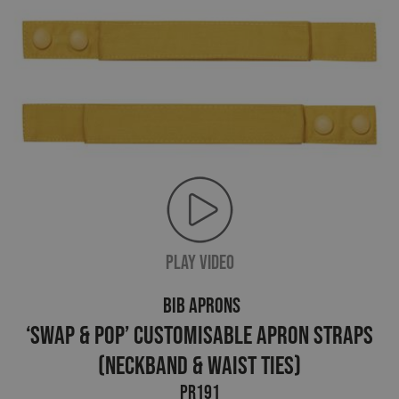
PLAY VIDEO
BIB APRONS
‘Swap & Pop’ Customisable Apron Straps
(neckband & waist ties)
PR191