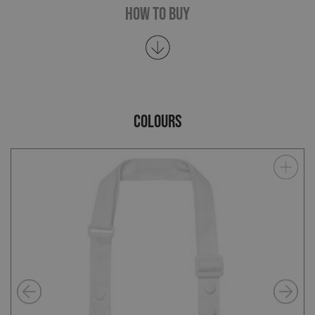
How To Buy
COLOURS