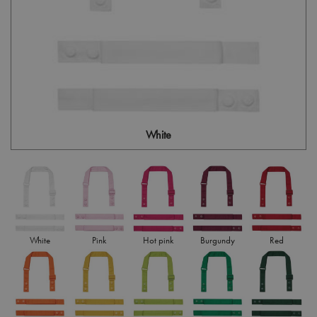
White
White
Pink
Hot pink
Burgundy
Red