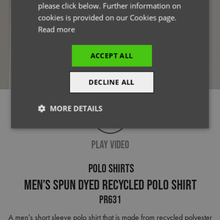
please click below. Further information on
cookies is provided on our Cookies page.
Read more
ACCEPT ALL
DECLINE ALL
MORE DETAILS
Strictly
Performance
Targeting
necessary
PLAY VIDEO
POLO SHIRTS
Functionality
Men’s Spun Dyed Recycled Polo Shirt
PR631
A men's short sleeve polo shirt that is made from recycled polyester