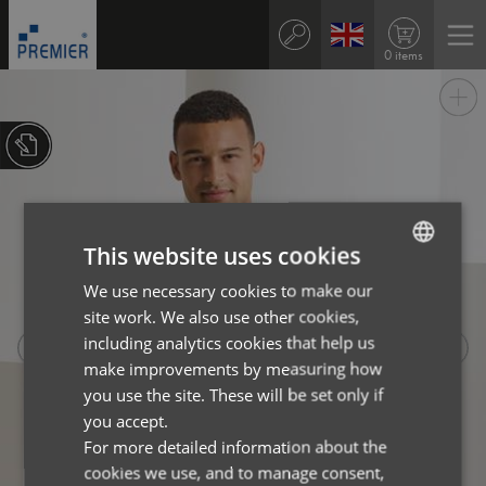
0 items
This website uses cookies
We use necessary cookies to make our
ENGLISH
site work. We also use other cookies,
FRENCH
including analytics cookies that help us
GERMAN
make improvements by measuring how
you use the site. These will be set only if
ITALIAN
you accept.
For more detailed information about the
cookies we use, and to manage consent,