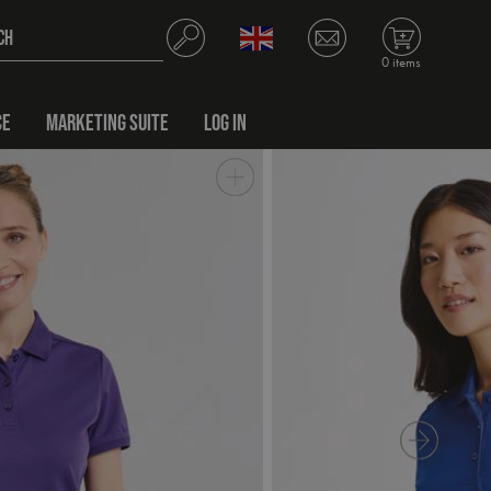
0 items
CE
MARKETING SUITE
LOG IN