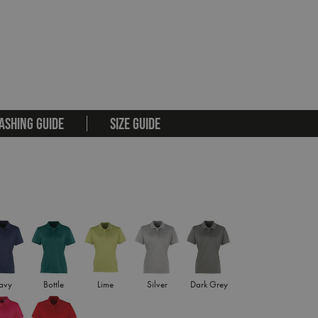
ASHING GUIDE
SIZE GUIDE
avy
Bottle
Lime
Silver
Dark Grey