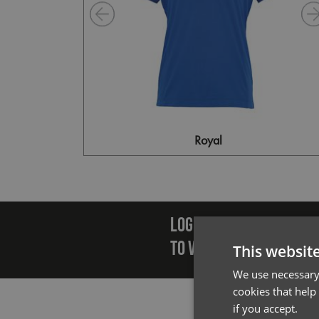
Royal
Emai
LOGIN/REGISTER
TO VIEW PREMIER STOCK
This websit
We use necessary 
cookies that help
if you accept.