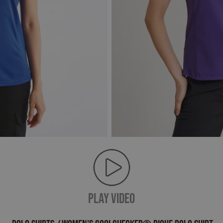
PLAY VIDEO