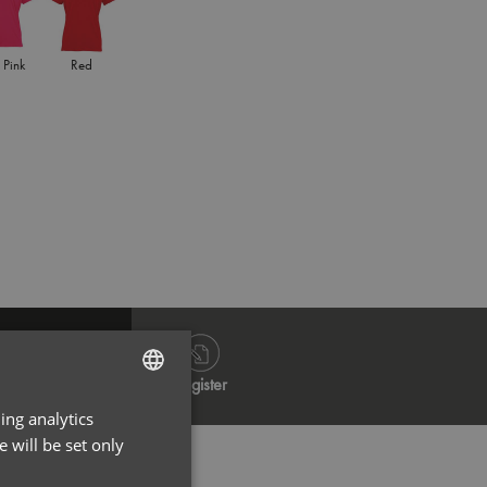
 Pink
Red
Royal
Whi
Log in
Register
ing analytics
ENGLISH
 will be set only
FRENCH