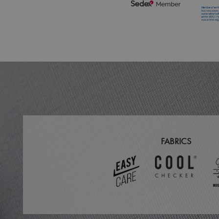
MR
ARRAffinitySameSit
_ga
_clck
_clsk
_ga_KB3TKQFGTF
FABRICS
MUID
ANONCHK
_gid