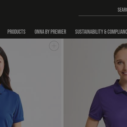
PRODUCTS
ONNA BY PREMIER
SUSTAINABILITY & COMPLIAN