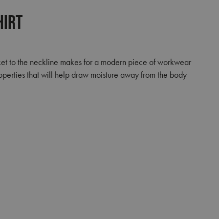
hirt
placket to the neckline makes for a modern piece of workwear
operties that will help draw moisture away from the body