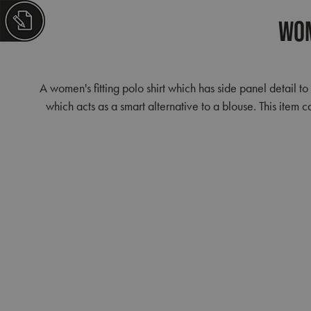
Wom
A women's fitting polo shirt which has side panel detail to
which acts as a smart alternative to a blouse. This ite