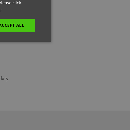
GERMAN
lease click
e
ITALIAN
ACCEPT ALL
unctionality
dery
e website cannot be
es and maintains an
be removed after
 to submit an order
ut the user.