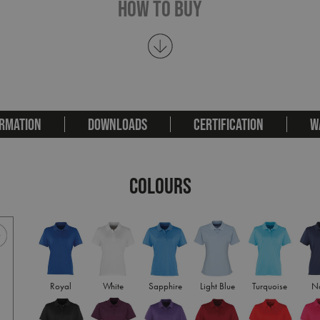
How To Buy
RMATION
DOWNLOADS
CERTIFICATION
W
COLOURS
Royal
White
Sapphire
Light Blue
Turquoise
N