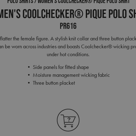
POLO SHIRTS
WOMEN'S COOLCHECKER® PIQUE POLO SHIRT
en's Coolchecker® Pique Polo S
PR616
 flatter the female figure. A stylish knit collar and three button 
m can be worn across industries and boasts Coolchecker® wicking pr
under hot conditions.
• Side panels for fitted shape
• Moisture management wicking fabric
• Three button placket