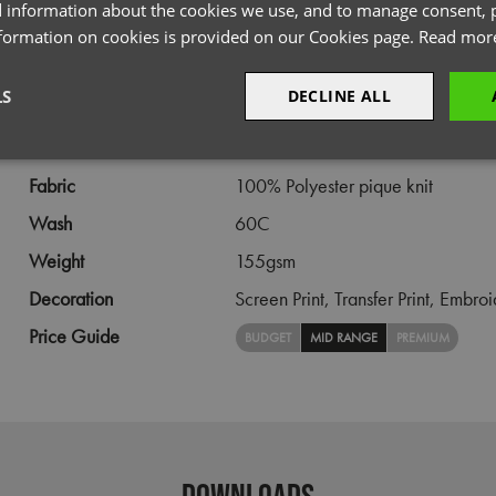
PRODUCT INFORMATION
 information about the cookies we use, and to manage consent, p
nformation on cookies is provided on our Cookies page.
Read mor
Code
PR616
LS
DECLINE ALL
Gender
Female
Size
XS,
S,
M,
L,
XL,
2XL
sary
Performance
Targeting
F
Fabric
100% Polyester pique knit
Wash
60C
Weight
155gsm
Decoration
Screen Print,
Transfer Print,
Embroi
Strictly necessary
Performance
Targeting
Functionality
Price Guide
BUDGET
MID RANGE
PREMIUM
okies allow core website functionality such as user login and account management. Th
 strictly necessary cookies.
Provider
/
Domain
Expiration
Description
premierworkwear.com
4 weeks 2
This is an e-commerce cookie that generat
days
order id. Without it your cart items would 
every sessions, and you would not be able
DOWNLOADS
on the website. It holds no information abo