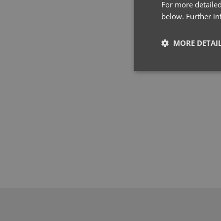
For more detailed
below. Further i
MORE DETAI
Strictly neces
Strictly necessary co
used properly without
Name
pwco