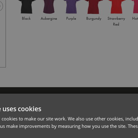
Black
Aubergine
Purple
Burgundy
Strawberry
Hot
Red
Royal
l*
Password*
e uses cookies
Forgotten Password
cookies to make our site work. We also use other cookies, includ
 us make improvements by measuring how you use the site. These