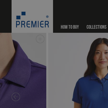
HOW TO BUY
COLLECTIONS