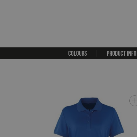
COLOURS
PRODUCT INFO