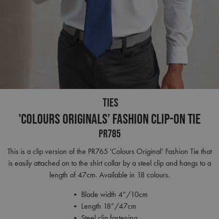
TIES
'Colours Originals’ Fashion Clip-on Tie
PR785
This is a clip version of the PR765 'Colours Original’ Fashion Tie that
is easily attached on to the shirt collar by a steel clip and hangs to a
length of 47cm. Available in 18 colours.
• Blade width 4”/10cm
• Length 18”/47cm
• Steel clip fastening