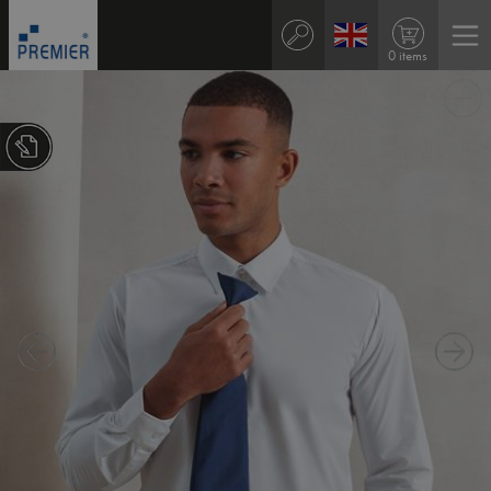
0 items