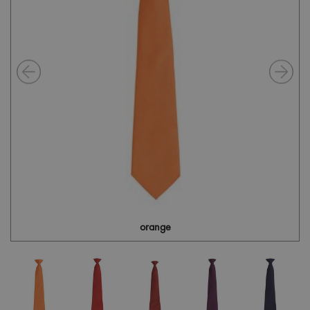
orange