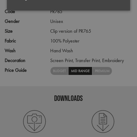
Code
PR785
Strictly
Performance
Targeting
necessary
Gender
Unisex
Size
Clip version of PR765
Functionality
Fabric
100% Polyester
Wash
Hand Wash
Decoration
Screen Print,
Transfer Print,
Embroidery
Price Guide
BUDGET
MID RANGE
PREMIUM
Strictly necessary
Performance
Targeting
Functionality
DOWNLOADS
Strictly necessary cookies allow core website
functionality such as user login and account
management. The website cannot be used properly
without strictly necessary cookies.
Name
Provider
/
Domain
Expiration
Desc
pwco
premierworkwear.com
4 weeks 2
This 