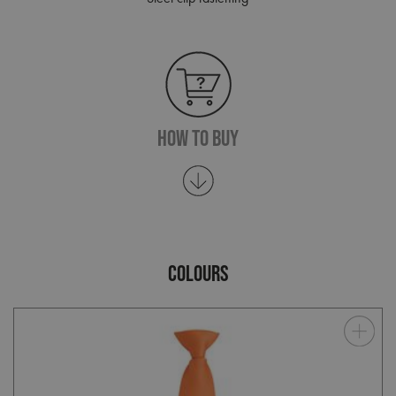
How To Buy
COLOURS