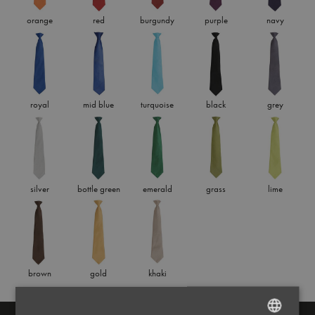
orange
red
burgundy
purple
navy
royal
mid blue
turquoise
black
grey
silver
bottle green
emerald
grass
lime
brown
gold
khaki