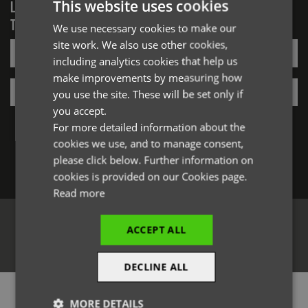
This website uses cookies
LOGIN/REGISTER
TO VIEW PREMIER STOCK
We use necessary cookies to make our
ENGLISH
site work. We also use other cookies,
Email*
FRENCH
including analytics cookies that help us
GERMAN
make improvements by measuring how
Password*
you use the site. These will be set only if
ITALIAN
you accept.
Forgotten Password
For more detailed information about the
cookies we use, and to manage consent,
please click below. Further information on
Log in
cookies is provided on our Cookies page.
Read more
ACCEPT ALL
Register
DECLINE ALL
PRODUCT INFORMATION
MORE DETAILS