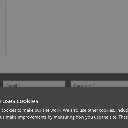
Navy Heather
l*
Password*
Forgotten Password
e uses cookies
cookies to make our site work. We also use other cookies, includ
 us make improvements by measuring how you use the site. These
PRODUCT INFORMATION