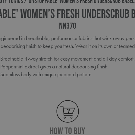
UTY TUNICS
'UNSTOPPABLE' WOMEN’S FRESH UNDERSCRUB BASEL
able' Women’s Fresh Underscrub 
NN370
 engineered in breathable, performance fabrics that wick away per
deodorising finish to keep you fresh. Wear it on its own or teamed 
Breathable 4-way stretch for easy movement and all day comfort.
Peppermint extract gives a natural deodorising finish.
Seamless body with unique jacquard pattern.
How To Buy