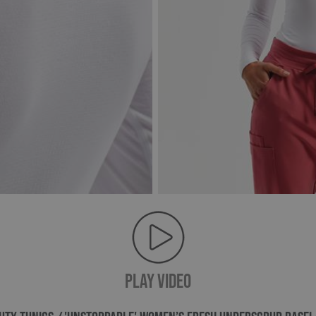
PLAY VIDEO