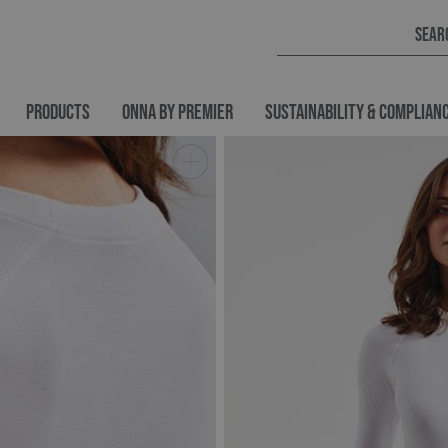
PRODUCTS
ONNA BY PREMIER
SUSTAINABILITY & COMPLIAN