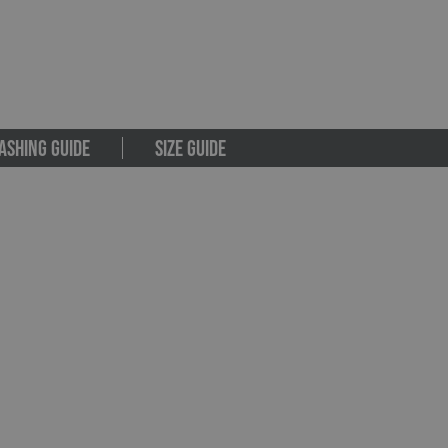
ASHING GUIDE
SIZE GUIDE