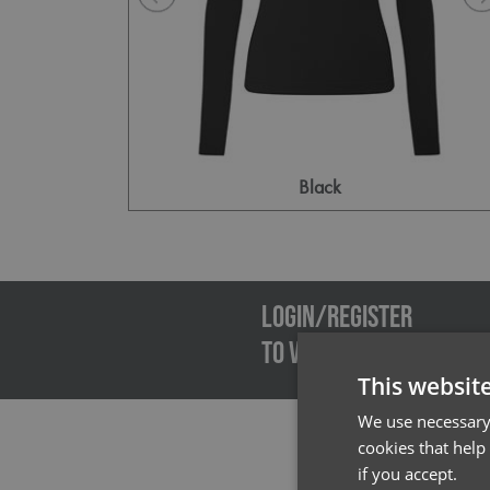
Black
Emai
LOGIN/REGISTER
TO VIEW PREMIER STOCK
This websit
We use necessary 
cookies that help
if you accept.