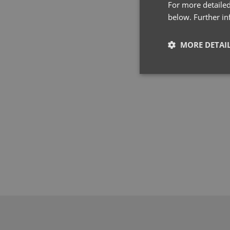
For more detailed
below. Further i
MORE DETAI
Strictly neces
Strictly necessary co
used properly without
Name
pwco