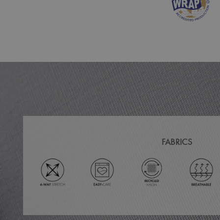
MR
ARRAffinitySameSit
_ga
_clck
_clsk
_ga_KB3TKQFGTF
FABRICS
MUID
ANONCHK
_gid