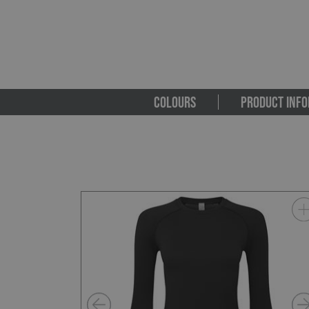
COLOURS
PRODUCT INFO