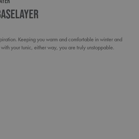
AYER
Baselayer
spiration. Keeping you warm and comfortable in winter and
with your tunic, either way, you are truly unstoppable.