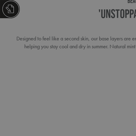
BEA
'Unstopp
Designed to feel like a second skin, our base layers are
helping you stay cool and dry in summer. Natural mint 