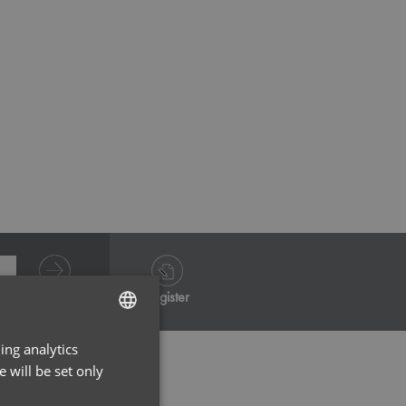
White
Grey He
Log in
Register
ing analytics
ENGLISH
 will be set only
FRENCH