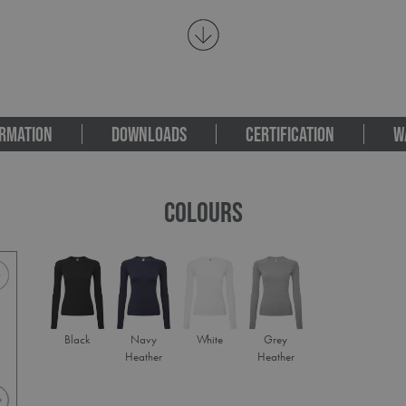
RMATION
DOWNLOADS
CERTIFICATION
W
COLOURS
Black
Navy
White
Grey
Heather
Heather