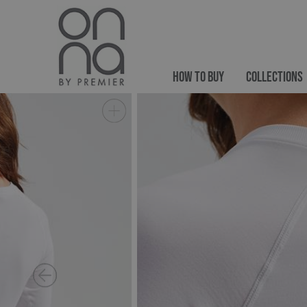
HOW TO BUY
COLLECTIONS