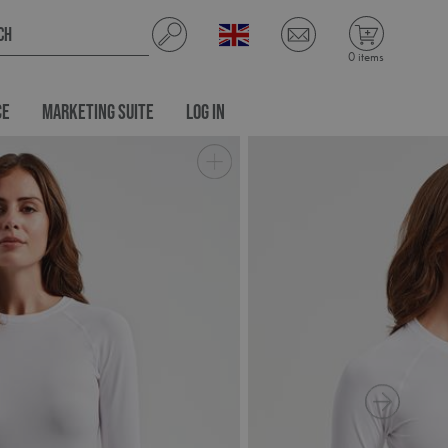
0 items
CE
MARKETING SUITE
LOG IN