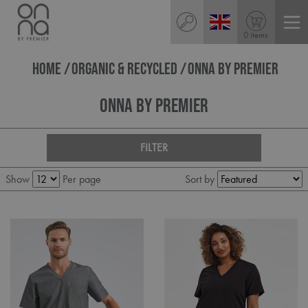
0 items
HOME
ORGANIC & RECYCLED
ONNA BY PREMIER
Onna By Premier
FILTER
Show
Per page
Sort by