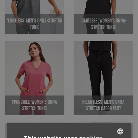
'Limitless' Men’s Onna-Stretch
'Limitless' Women’s Onna-
Tunic
Stretch Tunic
'Invincible' Women’s Onna-
'Relentless' Men’s Onna-
Stretch Tunic
Stretch Cargo Pant