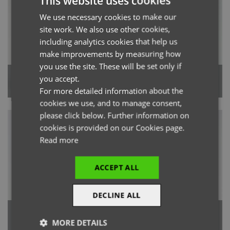
This website uses cookies
We use necessary cookies to make our
ENGLISH
site work. We also use other cookies,
FRENCH
including analytics cookies that help us
GERMAN
make improvements by measuring how
you use the site. These will be set only if
ITALIAN
'Relentless' Women’s Onna-
'Energized' Women’s Onna-
you accept.
Stretch Cargo Pant
Stretch Jogger Pant
For more detailed information about the
cookies we use, and to manage consent,
please click below. Further information on
cookies is provided on our Cookies page.
Read more
ACCEPT ALL
DECLINE ALL
'Unstoppable' Men’s Fresh
'Unstoppable' Women’s Fresh
Underscrub Baselayer
Underscrub Baselayer
MORE DETAILS