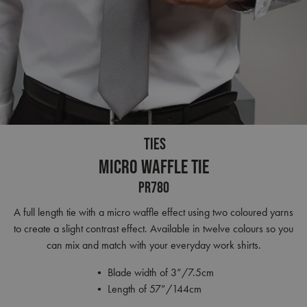
TIES
Micro Waffle Tie
PR780
A full length tie with a micro waffle effect using two coloured yarns
to create a slight contrast effect. Available in twelve colours so you
can mix and match with your everyday work shirts.
• Blade width of 3”/7.5cm
• Length of 57”/144cm