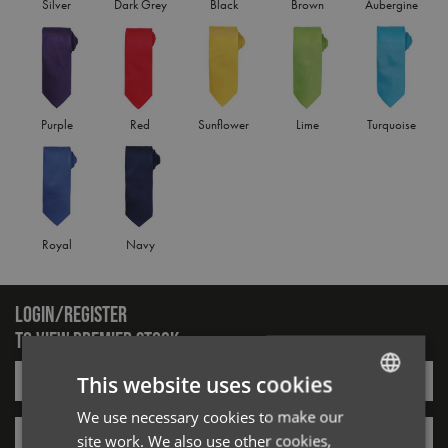
Silver
Dark Grey
Black
Brown
Aubergine
Purple
Red
Sunflower
Lime
Turquoise
Royal
Navy
LOGIN/REGISTER
TO VIEW PREMIER STOCK
Email*
This website uses cookies
We use necessary cookies to make our
ENGLISH
Password*
site work. We also use other cookies,
FRENCH