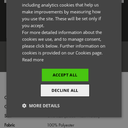
including analytics cookies that help us
Forgotten Password
GERMAN
make improvements by measuring how
you use the site. These will be set only if
ITALIAN
you accept.
Log in
For more detailed information about the
cookies we use, and to manage consent,
please click below. Further information on
cookies is provided on our Cookies page.
Read more
Register
ACCEPT ALL
PRODUCT INFORMATION
DECLINE ALL
Code
PR780
MORE DETAILS
Gender
Unisex
Size
One size (Blade width 7.5cm)
Strictly
Performance
Targeting
necessary
Fabric
100% Polyester