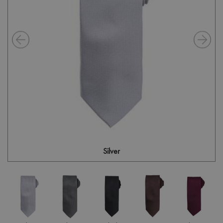
Silver