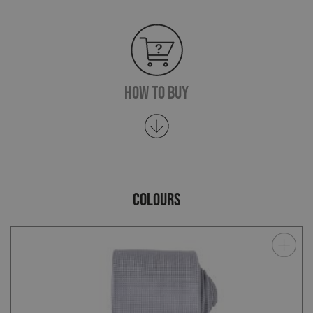
How To Buy
COLOURS