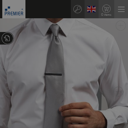
0 items