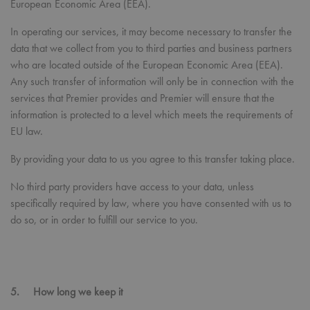
European Economic Area (EEA).
Strictly necessary
Performance
Targeting
Functionality
In operating our services, it may become necessary to transfer the
data that we collect from you to third parties and business partners
Strictly necessary cookies allow core website
functionality such as user login and account
who are located outside of the European Economic Area (EEA).
management. The website cannot be used properly
Any such transfer of information will only be in connection with the
without strictly necessary cookies.
services that Premier provides and Premier will ensure that the
Name
Provider
/
Domain
Expiration
Desc
information is protected to a level which meets the requirements of
pwco
premierworkwear.com
4 weeks 2
This 
EU law.
days
com
cook
gene
By providing your data to us you agree to this transfer taking place.
and
main
order
No third party providers have access to your data, unless
With
your 
specifically required by law, where you have consented with us to
item
do so, or in order to fulfill our service to you.
be r
after
sess
you 
not 
to s
orde
websi
5. How long we keep it
hold
Google
info