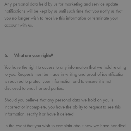
Privacy Policy
abou
Any personal data held by us for marketing and service update
user.
notifications will be kept by us until such time that you notify us that
RegionCode
premierworkwear.com
Session
Help
you no longer wish to receive this information or terminate your
show
the c
account with us.
cont
your
__cf_bm
29
This 
Cloudflare Inc.
minutes
used
.vimeo.com
56
dist
seconds
bet
6. What are your rights?
hum
bots.
benef
You have the right to access to any information that we hold relating
the 
in or
to you. Requests must be made in writing and proof of identification
make
is required to protect your information and to ensure it is not
repo
the 
disclosed to unauthorised parties.
their
webs
Should you believe that any personal data we hold on you is
CookieScriptConsent
4 weeks 2
This 
CookieScript
days
used
premierworkwear.com
incorrect or incomplete, you have the ability to request to see this
Cook
information, rectify it or have it deleted.
Scri
servi
rem
In the event that you wish to complain about how we have handled
visit
cons