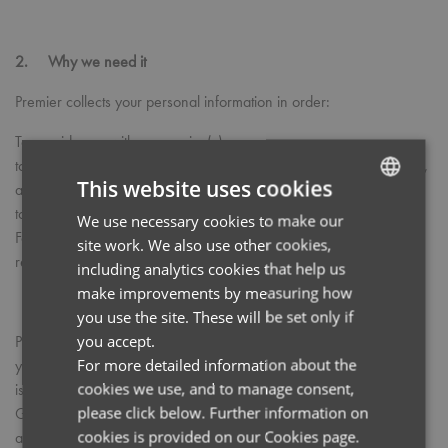
2. Why we need it
Premier collects your personal information in order:
To provide you with our service(s).
to process your Marketing order and to provide after sales service,
This website uses cookies
and;
to enhance or improve our services.
We use necessary cookies to make our
ENGLISH
For the prevention or detection of fraud or crime as may be
site work. We also use other cookies,
FRENCH
requested by law.
including analytics cookies that help us
GERMAN
make improvements by measuring how
you use the site. These will be set only if
ITALIAN
you accept.
Premier will not sell or provide your data to any third party where
For more detailed information about the
you have not provided your consent to do so. All other information
cookies we use, and to manage consent,
is processed in accordance with the Data Protection Act 1998, the
please click below. Further information on
General Data Protection Regulation (GDPR) 2018 and other
cookies is provided on our Cookies page.
applicable laws.