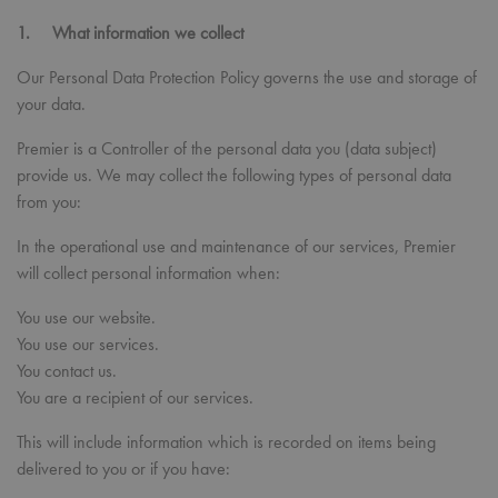
1. What information we collect
Our Personal Data Protection Policy governs the use and storage of
your data.
Premier is a Controller of the personal data you (data subject)
provide us. We may collect the following types of personal data
from you:
In the operational use and maintenance of our services, Premier
will collect personal information when:
You use our website.
You use our services.
You contact us.
You are a recipient of our services.
This will include information which is recorded on items being
delivered to you or if you have: