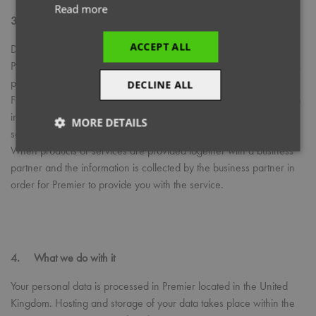
Read more
3. How Premier collects personal information
ACCEPT ALL
Directly from customers, for example when a customer contacts
Premier regarding a delivery, signs to confirm receipt of a delivery,
places a Marketing order or makes an enquiry.
DECLINE ALL
From our authorised distribution network, who provide Premier with
information about the end customer, so that we may fulfil our
MORE DETAILS
service.
When products or services are provided together with a business
Strictly
Performance
Targeting
necessary
partner and the information is collected by the business partner in
order for Premier to provide you with the service.
Functionality
4. What we do with it
Your personal data is processed in Premier located in the United
Kingdom. Hosting and storage of your data takes place within the