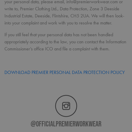
your personal data, please email, info@premierworkwear.com or
pref
It is
write to, Premier Clothing Ltd., Data Protection, Zone 3 Deeside
nece
Industrial Estate, Deeside, Flintshire, CH5 2UA. We will then look-
Cook
Scri
into your complaint and work with you to resolve the matter.
cook
bann
wor
If you still feel that your personal data has not been handled
prop
appropriately according to the law, you can contact the Information
ASP.NET_SessionId
Session
Gene
Microsoft
Commissioner’s office ICO and file a complaint with them.
purp
Corporation
plat
premierworkwear.com
sess
cook
by si
writ
DOWNLOAD PREMIER PERSONAL DATA PROTECTION POLICY
Misc
.NET
tech
Usua
to m
an
ano
user
by t
serve
@officialpremierworkwear