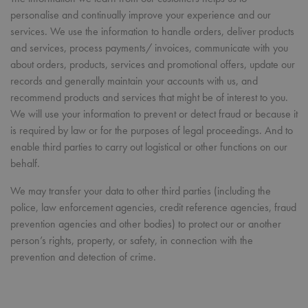
personalise and continually improve your experience and our
services. We use the information to handle orders, deliver products
and services, process payments/ invoices, communicate with you
about orders, products, services and promotional offers, update our
records and generally maintain your accounts with us, and
recommend products and services that might be of interest to you.
We will use your information to prevent or detect fraud or because it
is required by law or for the purposes of legal proceedings. And to
enable third parties to carry out logistical or other functions on our
behalf.
We may transfer your data to other third parties (including the
police, law enforcement agencies, credit reference agencies, fraud
prevention agencies and other bodies) to protect our or another
person’s rights, property, or safety, in connection with the
prevention and detection of crime.