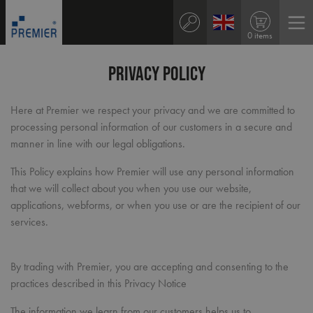
0 items
Privacy Policy
Here at Premier we respect your privacy and we are committed to
processing personal information of our customers in a secure and
manner in line with our legal obligations.
This Policy explains how Premier will use any personal information
that we will collect about you when you use our website,
applications, webforms, or when you use or are the recipient of our
services.
By trading with Premier, you are accepting and consenting to the
practices described in this Privacy Notice
The information we learn from our customers helps us to