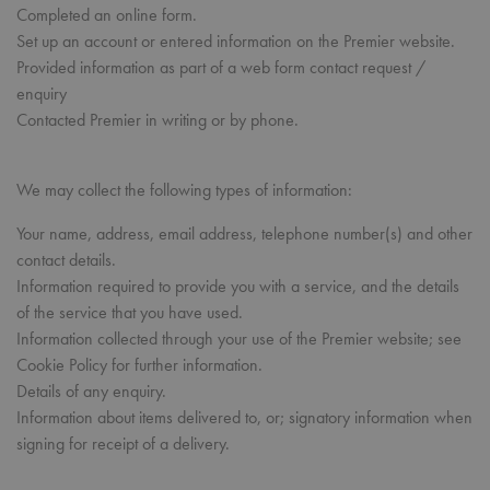
Completed an online form.
Set up an account or entered information on the Premier website.
Provided information as part of a web form contact request /
enquiry
Contacted Premier in writing or by phone.
We may collect the following types of information:
Your name, address, email address, telephone number(s) and other
contact details.
Information required to provide you with a service, and the details
of the service that you have used.
Information collected through your use of the Premier website; see
Cookie Policy for further information.
Details of any enquiry.
Information about items delivered to, or; signatory information when
signing for receipt of a delivery.