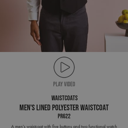
PLAY VIDEO
WAISTCOATS
Men's Lined Polyester Waistcoat
PR622
A men's waistcoat with five buttons and two functional watch