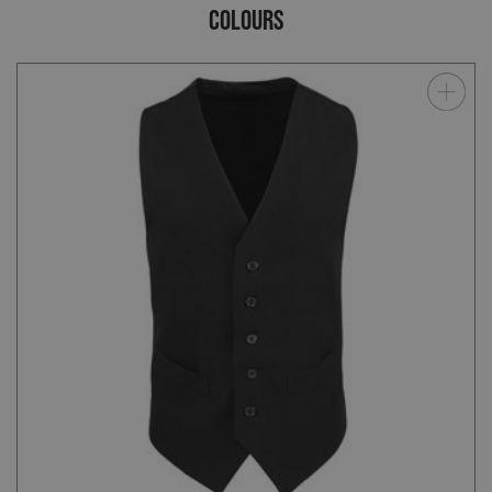
COLOURS