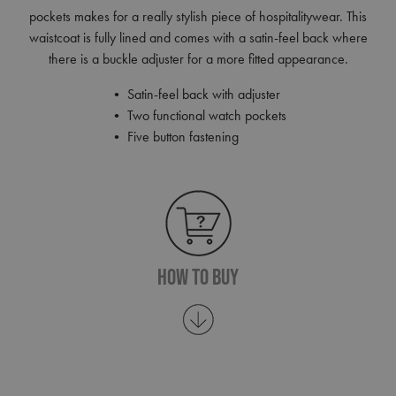
pockets makes for a really stylish piece of hospitalitywear. This
waistcoat is fully lined and comes with a satin-feel back where
there is a buckle adjuster for a more fitted appearance.
• Satin-feel back with adjuster
• Two functional watch pockets
• Five button fastening
How To Buy