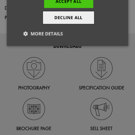
ACCEPT ALL
Decoration
Screen Print,
Transfer Print,
Embroidery
Price Guide
DECLINE ALL
BUDGET
MID RANGE
PREMIUM
MORE DETAILS
DOWNLOADS
Strictly
Performance
Targeting
necessary
Functionality
PHOTOGRAPHY
SPECIFICATION GUIDE
Strictly necessary
Performance
Targeting
Functionality
BROCHURE PAGE
SELL SHEET