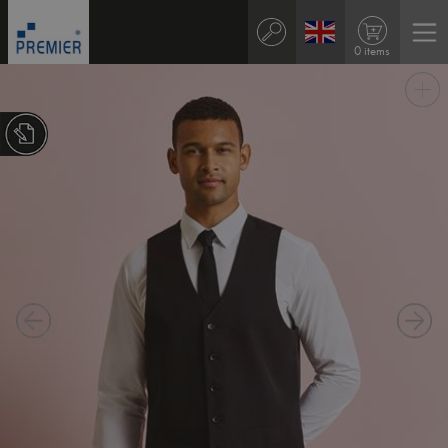
0 items