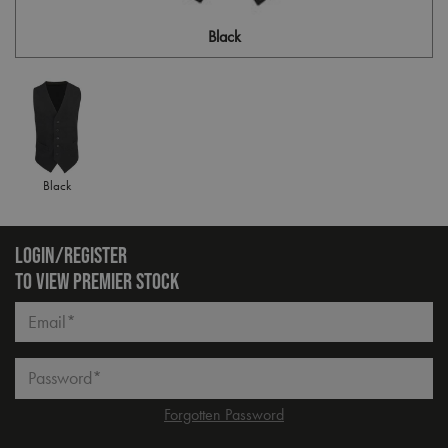
Black
Black
LOGIN/REGISTER
TO VIEW PREMIER STOCK
Email*
Password*
Forgotten Password