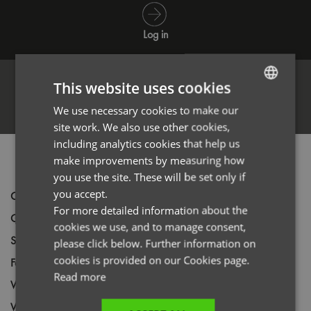
Log in
This website uses cookies
Register
We use necessary cookies to make our
ENGLISH
site work. We also use other cookies,
FRENCH
including analytics cookies that help us
GERMAN
PRODUCT INFORMATION
make improvements by measuring how
you use the site. These will be set only if
ITALIAN
you accept.
Code
PR622
For more detailed information about the
Gender
Male
cookies we use, and to manage consent,
Size
XXS,
XS,
S,
M,
L,
XL,
2XL,
3XL,
4XL,
5XL
please click below. Further information on
cookies is provided on our Cookies page.
Fabric
100% Polyester Plain weave
Read more
Wash
40C
Weight
185gsm