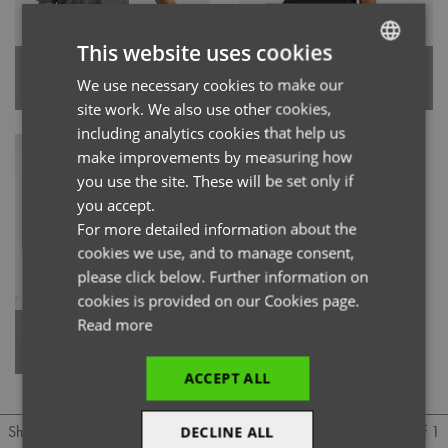
This website uses cookies
'Limitless' Men’s Onna-Stretch
'Limitless' Women’s Onna-
We use necessary cookies to make our
ENGLISH
Tunic
Stretch Tunic
site work. We also use other cookies,
FRENCH
including analytics cookies that help us
GERMAN
make improvements by measuring how
you use the site. These will be set only if
ITALIAN
you accept.
For more detailed information about the
cookies we use, and to manage consent,
please click below. Further information on
cookies is provided on our Cookies page.
Read more
'Invincible' Women’s Onna-
Stretch Tunic
ACCEPT ALL
1 of 1
Show
Per page
DECLINE ALL