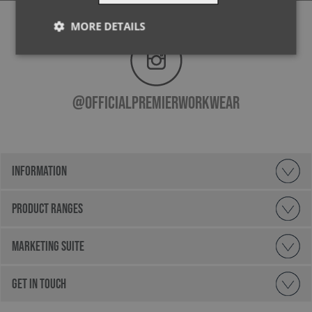
MORE DETAILS
Strictly
Performance
Targeting
necessary
@officialpremierworkwear
Functionality
INFORMATION
PRODUCT RANGES
Strictly necessary
Performance
Targeting
Functionality
MARKETING SUITE
Strictly necessary cookies allow core website
functionality such as user login and account
GET IN TOUCH
management. The website cannot be used properly
without strictly necessary cookies.