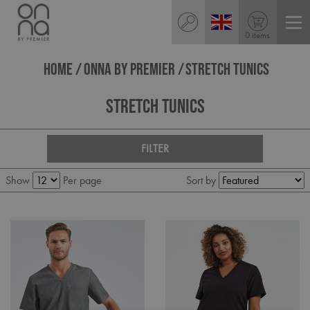
0 items
HOME
ONNA BY PREMIER
STRETCH TUNICS
Stretch Tunics
FILTER
Show
Per page
Sort by