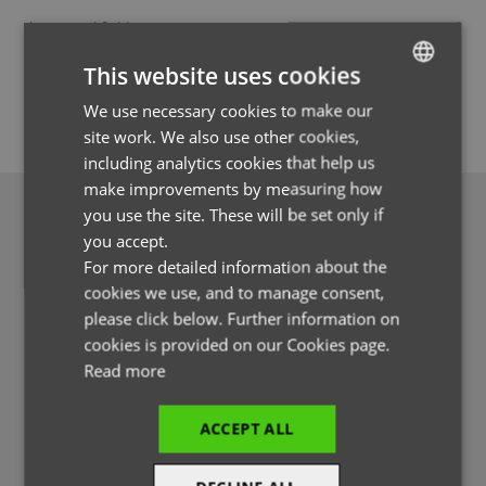
* required fields
Forgotten Password
This website uses cookies
SUBMIT
We use necessary cookies to make our
ENGLISH
site work. We also use other cookies,
FRENCH
including analytics cookies that help us
GERMAN
make improvements by measuring how
you use the site. These will be set only if
ITALIAN
you accept.
For more detailed information about the
cookies we use, and to manage consent,
Register for a Premier Profile
please click below. Further information on
cookies is provided on our Cookies page.
Read more
If you're new to our website you might want to register with us.
This way you'll be able to see real time stock figures and access
our lifestyle photography and lots more useful features.
ACCEPT ALL
REGISTER