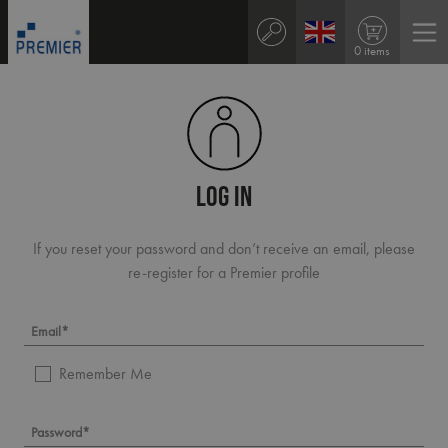
0 items
LOG IN
If you reset your password and don’t receive an email, please
re-register for a Premier profile
Remember Me