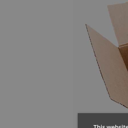
This websit