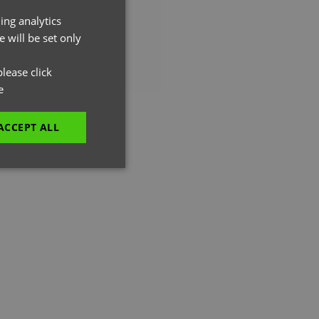
ing analytics
ENGLISH
 will be set only
FRENCH
GERMAN
lease click
e
ITALIAN
ACCEPT ALL
EN MOVED.
unctionality
e website cannot be