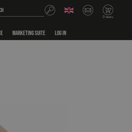
0 items
CE
MARKETING SUITE
LOG IN