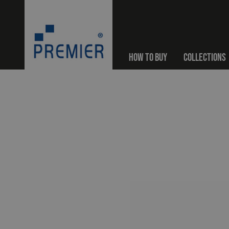
HOW TO BUY
COLLECTIONS