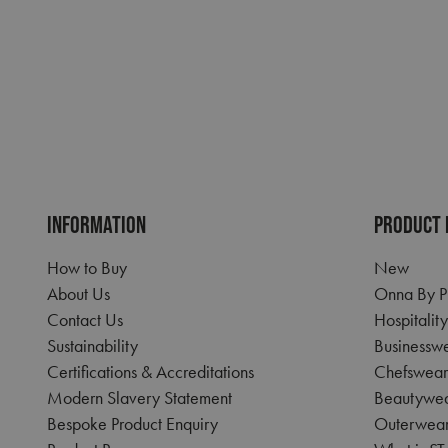
Name
pwco
RegionCode
__cf_bm
CookieScriptConse
INFORMATION
PRODUCT 
How to Buy
New
ASP.NET_SessionId
About Us
Onna By P
Contact Us
Hospitalit
Sustainability
Businessw
Name
Certifications & Accreditations
Chefswear
Name
Name
uslk_umm_116491_
Modern Slavery Statement
Beautywe
__RequestVerificat
SRM_B
Bespoke Product Enquiry
Outerwea