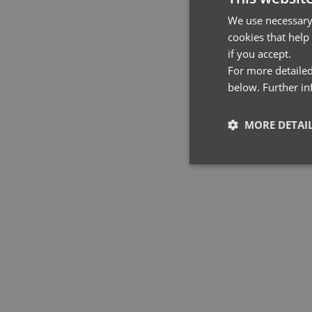
We use necessary 
cookies that help
if you accept.
For more detailed
below. Further i
MORE DETAI
YOU MAY 
Strictly neces
Strictly necessary co
used properly without