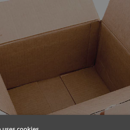
e uses cookies