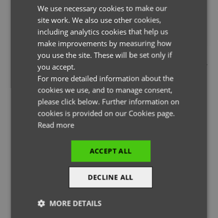
We use necessary cookies to make our
ENGLISH
site work. We also use other cookies,
FRENCH
including analytics cookies that help us
GERMAN
make improvements by measuring how
you use the site. These will be set only if
THE PAGE YOU ARE LOOKING FOR DOESN'T EXIST.
ITALIAN
you accept.
YOU MAY HAVE MISTYPED THE ADDRESS OR THE PAGE MAY
For more detailed information about the
HAVE BEEN MOVED.
cookies we use, and to manage consent,
please click below. Further information on
cookies is provided on our Cookies page.
Read more
BACK TO HOMEPAGE
ACCEPT ALL
DECLINE ALL
MORE DETAILS