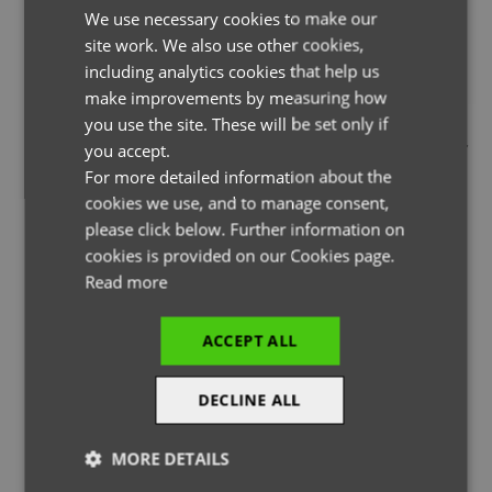
We use necessary cookies to make our
ENGLISH
site work. We also use other cookies,
FRENCH
including analytics cookies that help us
GERMAN
make improvements by measuring how
you use the site. These will be set only if
THE PAGE YOU ARE LOOKING FOR DOESN'T EXIST.
ITALIAN
you accept.
YOU MAY HAVE MISTYPED THE ADDRESS OR THE PAGE MAY
For more detailed information about the
HAVE BEEN MOVED.
cookies we use, and to manage consent,
please click below. Further information on
cookies is provided on our Cookies page.
Read more
BACK TO HOMEPAGE
ACCEPT ALL
DECLINE ALL
MORE DETAILS