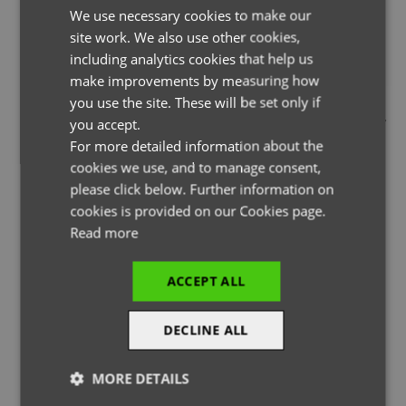
We use necessary cookies to make our
ENGLISH
site work. We also use other cookies,
FRENCH
including analytics cookies that help us
GERMAN
make improvements by measuring how
you use the site. These will be set only if
THE PAGE YOU ARE LOOKING FOR DOESN'T EXIST.
ITALIAN
you accept.
YOU MAY HAVE MISTYPED THE ADDRESS OR THE PAGE MAY
For more detailed information about the
HAVE BEEN MOVED.
cookies we use, and to manage consent,
please click below. Further information on
cookies is provided on our Cookies page.
Read more
BACK TO HOMEPAGE
ACCEPT ALL
DECLINE ALL
MORE DETAILS